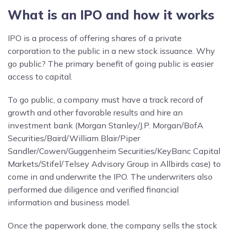
What is an IPO and how it works
IPO is a process of offering shares of a private
corporation to the public in a new stock issuance. Why
go public? The primary benefit of going public is easier
access to capital.
To go public, a company must have a track record of
growth and other favorable results and hire an
investment bank (Morgan Stanley/J.P. Morgan/BofA
Securities/Baird/William Blair/Piper
Sandler/Cowen/Guggenheim Securities/KeyBanc Capital
Markets/Stifel/Telsey Advisory Group in Allbirds case) to
come in and underwrite the IPO. The underwriters also
performed due diligence and verified financial
information and business model.
Once the paperwork done, the company sells the stock