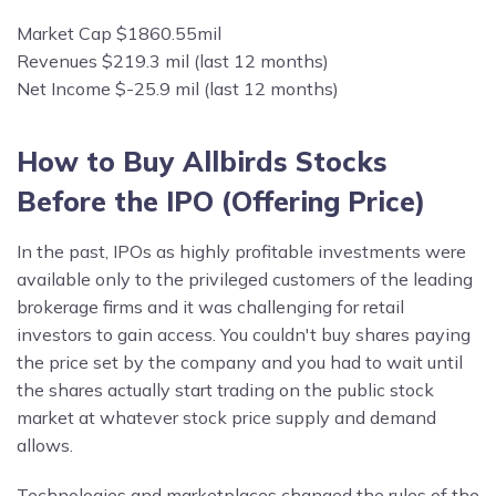
Market Cap $1860.55mil
Revenues $219.3 mil (last 12 months)
Net Income $-25.9 mil (last 12 months)
How to Buy Allbirds Stocks
Before the IPO (Offering Price)
In the past, IPOs as highly profitable investments were
available only to the privileged customers of the leading
brokerage firms and it was challenging for retail
investors to gain access. You couldn't buy shares paying
the price set by the company and you had to wait until
the shares actually start trading on the public stock
market at whatever stock price supply and demand
allows.
Technologies and marketplaces changed the rules of the