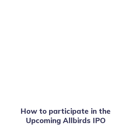
How to participate in the
Upcoming Allbirds IPO