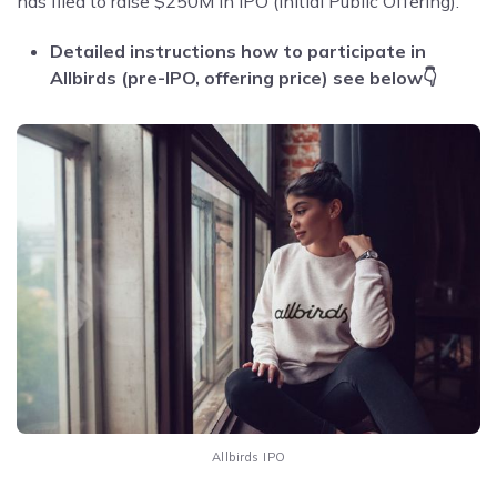
has filed to raise $250M in IPO (Initial Public Offering).
Detailed instructions how to participate in
Allbirds (pre-IPO, offering price) see below👇
Allbirds IPO