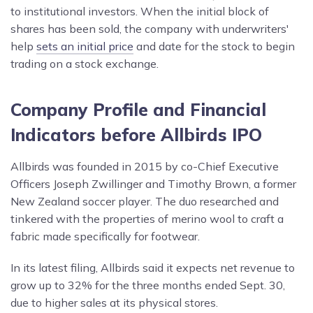
to institutional investors. When the initial block of
shares has been sold, the company with underwriters'
help
sets an initial price
and date for the stock to begin
trading on a stock exchange.
Company Profile and Financial
Indicators before Allbirds IPO
Allbirds was founded in 2015 by co-Chief Executive
Officers Joseph Zwillinger and Timothy Brown, a former
New Zealand soccer player. The duo researched and
tinkered with the properties of merino wool to craft a
fabric made specifically for footwear.
In its latest filing, Allbirds said it expects net revenue to
grow up to 32% for the three months ended Sept. 30,
due to higher sales at its physical stores.