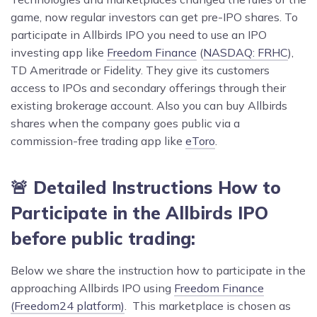
game, now regular investors can get pre-IPO shares. To
participate in Allbirds IPO you need to use an IPO
investing app like
Freedom Finance
(
NASDAQ: FRHC
),
TD Ameritrade or Fidelity. They give its customers
access to IPOs and secondary offerings through their
existing brokerage account. Also you can buy Allbirds
shares when the company goes public via a
commission-free trading app like
eToro
.
🚨 Detailed Instructions How to
Participate in the Allbirds IPO
before public trading:
Below we share the instruction how to participate in the
approaching Allbirds IPO using
Freedom Finance
(Freedom24 platform)
. This marketplace is chosen as