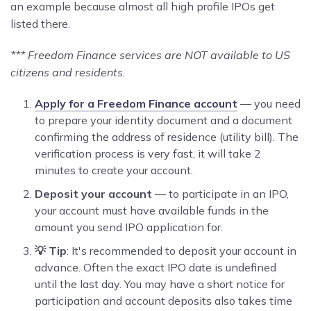
an example because almost all high profile IPOs get
listed there.
*** Freedom Finance services are NOT available to US
citizens and residents.
Apply for a Freedom Finance account
— you need
to prepare your identity document and a document
confirming the address of residence (utility bill). The
verification process is very fast, it will take 2
minutes to create your account.
Deposit your account
— to participate in an IPO,
your account must have available funds in the
amount you send IPO application for.
💡 Tip
: It's recommended to deposit your account in
advance. Often the exact IPO date is undefined
until the last day. You may have a short notice for
participation and account deposits also takes time