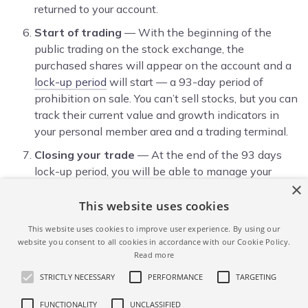
returned to your account.
Start of trading
— With the beginning of the
public trading on the stock exchange, the
purchased shares will appear on the account and a
lock-up period
will start — a 93-day period of
prohibition on sale. You can’t sell stocks, but you can
track their current value and growth indicators in
your personal member area and a trading terminal.
Closing your trade
— At the end of the 93 days
lock-up period, you will be able to manage your
×
stocks at your discretion — leave in the portfolio or
sell and withdraw money or transfer the stocks to
This website uses cookies
another depository/ broker in your name. This can
This website uses cookies to improve user experience. By using our
be done in your account by clicking the ‘Sell’ button
website you consent to all cookies in accordance with our Cookie Policy.
next to the name of the security. In this case, a
Read more
commission of 0.5% of the amount of the sale
STRICTLY NECESSARY
PERFORMANCE
TARGETING
transaction is charged.
FUNCTIONALITY
UNCLASSIFIED