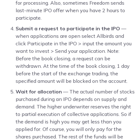
for processing. Also, sometimes Freedom sends
last-minute IPO offer when you have 2 hours to
participate.
Submit a request to participate in the IPO
—
when applications are open select Allbirds and
click Participate in the IPO > input the amount you
want to invest > Send your application. Note:
Before the book closing, a request can be
withdrawn. At the time of the book closing, 1 day
before the start of the exchange trading, the
specified amount will be blocked on the account.
Wait for allocation
— The actual number of stocks
purchased during an IPO depends on supply and
demand. The higher underwriter reserves the right
to partial execution of collective applications. So if
the demand is high you may get less than you
applied for. Of course, you will only pay for the
shares purchased. The rest of the funds will be