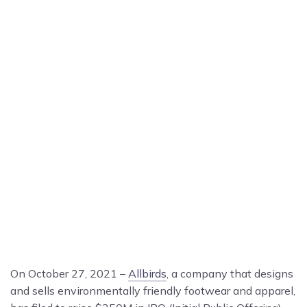
On October 27, 2021 –
Allbirds
, a company that designs
and sells environmentally friendly footwear and apparel,