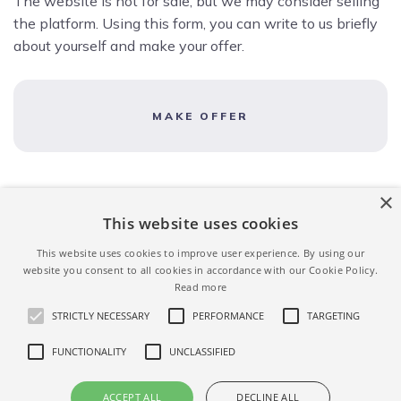
The website is not for sale, but we may consider selling
the platform. Using this form, you can write to us briefly
about yourself and make your offer.
MAKE OFFER
×
This website uses cookies
This website uses cookies to improve user experience. By using our
website you consent to all cookies in accordance with our Cookie Policy.
Read more
STRICTLY NECESSARY
PERFORMANCE
TARGETING
FUNCTIONALITY
UNCLASSIFIED
ACCEPT ALL
DECLINE ALL