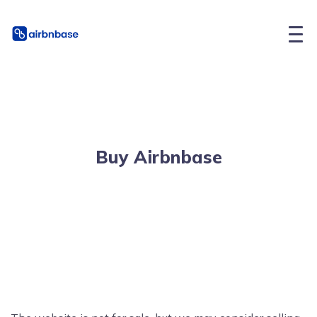
Buy Airbnbase