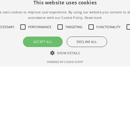
This website uses cookies
ALL AIRBNB FILTERS
e uses cookies to improve user experience. By using our website you consent to al
accordance with our Cookie Policy.
Read more
NECESSARY
PERFORMANCE
TARGETING
FUNCTIONALITY
ACCEPT ALL
DECLINE ALL
SHOW DETAILS
POWERED BY COOKIE-SCRIPT
Strictly necessary
Performance
Targeting
Functionality
Unclassifie
 as user login and account management. The website cannot be used properly without str
Description
nth
AddThis - Cookie related to an AddThis sharing button available on the we
Domain
Expiration
ription