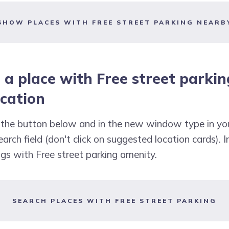
SHOW PLACES WITH FREE STREET PARKING NEARB
 a place with Free street parkin
ocation
k the button below and in the new window type in yo
arch field (don't click on suggested location cards). I
ings with Free street parking amenity.
SEARCH PLACES WITH FREE STREET PARKING