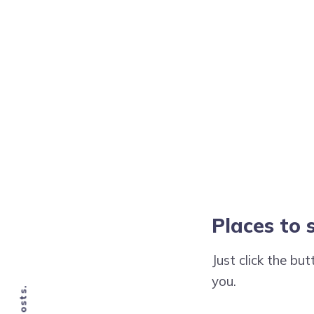
Places to 
Just click the bu
you.