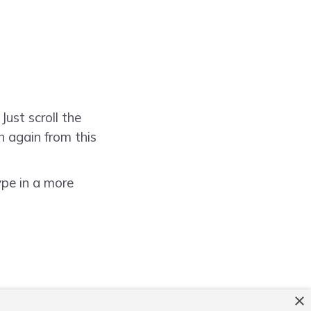
Just scroll the
h again from this
ype in a more
×