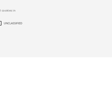
l cookies in
UNCLASSIFIED
d
ictly necessary cookies.
bsite
Description