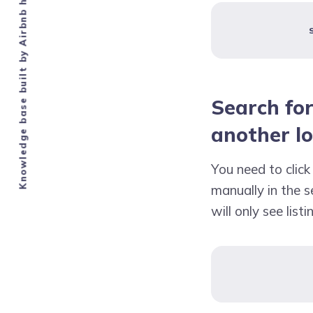
Knowledge base built by Airbnb hosts.
Search for
another l
You need to clic
manually in the se
will only see list