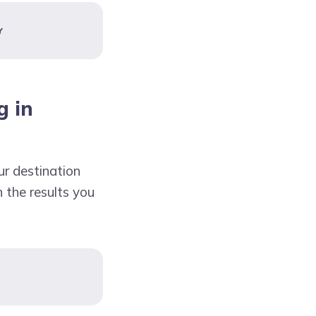
Y
g in
ur destination
n the results you