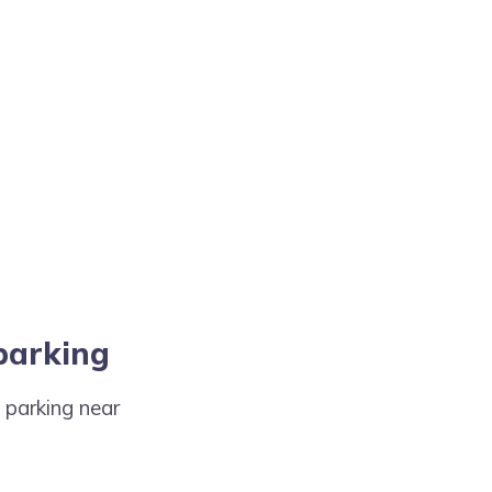
 parking
t parking near