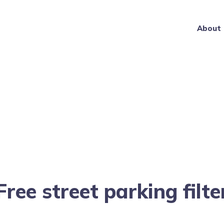
About
Free street parking filte