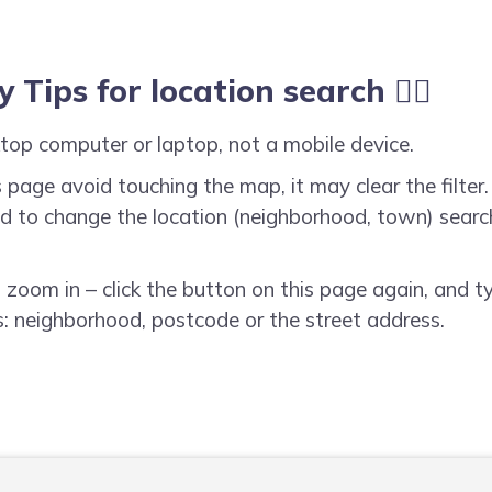
y Tips for location search ☝🏻
top computer or laptop, not a mobile device.
 page avoid touching the map, it may clear the filter. 
need to change the location (neighborhood, town) searc
o zoom in – click the button on this page again, and t
: neighborhood, postcode or the street address.