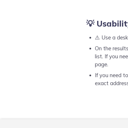
💡 Usabilit
⚠️ Use a desk
On the results
list. If you 
page.
If you need t
exact address