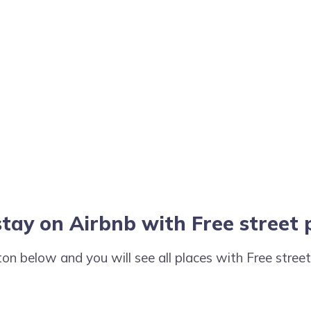
stay on Airbnb with Free street
tton below and you will see all places with Free stree