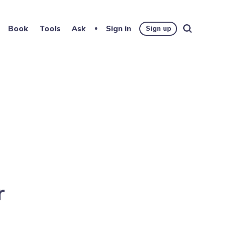
Book
Tools
Ask
Sign in
Sign up
r