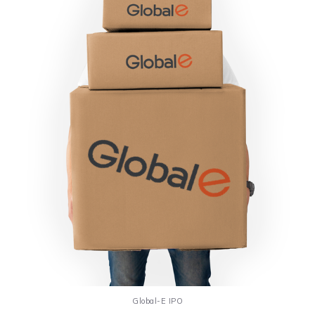
Global-E IPO