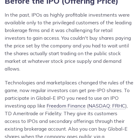
Before the IPO (Offering Price)
In the past, IPOs as highly profitable investments were
available only to the privileged customers of the leading
brokerage firms and it was challenging for retail
investors to gain access. You couldn't buy shares paying
the price set by the company and you had to wait until
the shares actually start trading on the public stock
market at whatever stock price supply and demand
allows.
Technologies and marketplaces changed the rules of the
game, now regular investors can get pre-IPO shares. To
participate in Global-E IPO you need to use an IPO
investing app like
Freedom Finance
(
NASDAQ: FRHC
),
TD Ameritrade or Fidelity. They give its customers
access to IPOs and secondary offerings through their
existing brokerage account. Also you can buy Global-E
shares when the company goes public via a