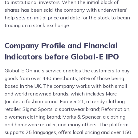
to institutional investors. When the initial block of
shares has been sold, the company with underwriters'
help
sets an initial price
and date for the stock to begin
trading on a stock exchange.
Company Profile and Financial
Indicators before Global-E IPO
Global-E Online's service enables the customers to buy
goods from over 440 merchants, 59% of those being
based in the UK. The company works with both small
and world renowned brands, which includes Marc
Jacobs, a fashion brand; Forever 21, a trendy clothing
retailer; Sigma Sports, a sportswear brand; Reformation,
a women clothing brand; Marks & Spencer, a clothing
and homeware retailer; and many others. The platform
supports 25 languages, offers local pricing and over 150