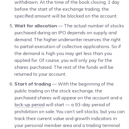
withdrawn. At the time of the book closing, 1 day
before the start of the exchange trading, the
specified amount will be blocked on the account.
Wait for allocation
— The actual number of stocks
purchased during an IPO depends on supply and
demand. The higher underwriter reserves the right
to partial execution of collective applications. So if
the demand is high you may get less than you
applied for. Of course, you will only pay for the
shares purchased. The rest of the funds will be
returned to your account.
Start of trading
— With the beginning of the
public trading on the stock exchange, the
purchased shares will appear on the account and a
lock-up period
will start — a 93-day period of
prohibition on sale. You can’t sell stocks, but you can
track their current value and growth indicators in
your personal member area and a trading terminal.