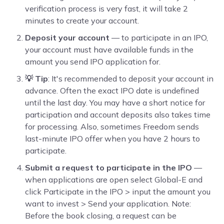
verification process is very fast, it will take 2
minutes to create your account.
Deposit your account
— to participate in an IPO,
your account must have available funds in the
amount you send IPO application for.
💡 Tip
: It's recommended to deposit your account in
advance. Often the exact IPO date is undefined
until the last day. You may have a short notice for
participation and account deposits also takes time
for processing. Also, sometimes Freedom sends
last-minute IPO offer when you have 2 hours to
participate.
Submit a request to participate in the IPO
—
when applications are open select Global-E and
click Participate in the IPO > input the amount you
want to invest > Send your application. Note:
Before the book closing, a request can be