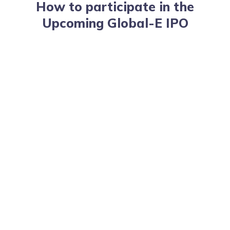
How to participate in the
Upcoming Global-E IPO