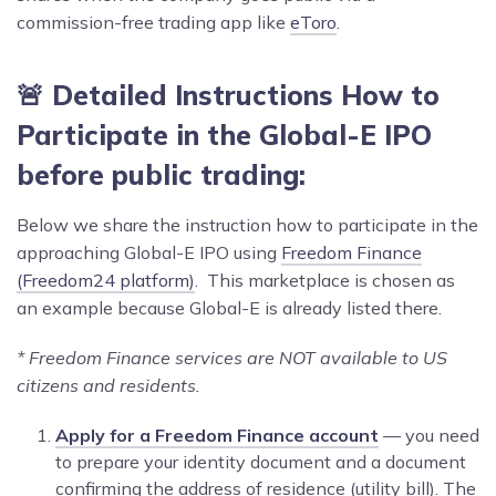
commission-free trading app like
eToro
.
🚨 Detailed Instructions How to
Participate in the Global-E IPO
before public trading:
Below we share the instruction how to participate in the
approaching Global-E IPO using
Freedom Finance
(Freedom24 platform)
. This marketplace is chosen as
an example because Global-E is already listed there.
* Freedom Finance services are NOT available to US
citizens and residents.
Apply for a Freedom Finance account
— you need
to prepare your identity document and a document
confirming the address of residence (utility bill). The