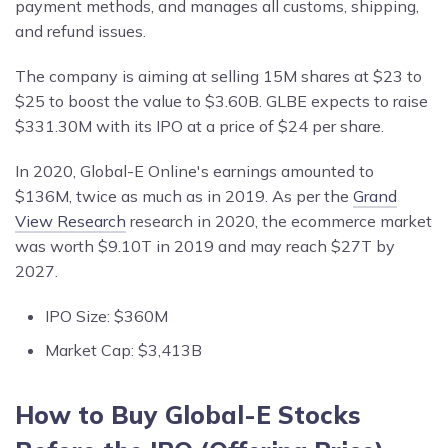
payment methods, and manages all customs, shipping,
and refund issues.
The company is aiming at selling 15M shares at $23 to
$25 to boost the value to $3.60B. GLBE expects to raise
$331.30M with its IPO at a price of $24 per share.
In 2020, Global-E Online's earnings amounted to
$136M, twice as much as in 2019. As per the
Grand
View Research
research in 2020, the ecommerce market
was worth $9.10T in 2019 and may reach $27T by
2027.
IPO Size: $360M
Market Cap: $3,413B
How to Buy Global-E Stocks