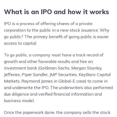
What is an IPO and how it works
IPO is a process of offering shares of a private
corporation to the public in a new stock issuance. Why
go public? The primary benefit of going public is easier
access to capital.
To go public, a company must have a track record of
growth and other favorable results and hire an
investment bank (Goldman Sachs, Morgan Stanley,
Jefferies, Piper Sandler, JMP Securities, KeyBanc Capital
Markets, Raymond James in Global-E case) to come in
and underwrite the IPO. The underwriters also performed
due diligence and verified financial information and
business model.
Once the paperwork done, the company sells the stock