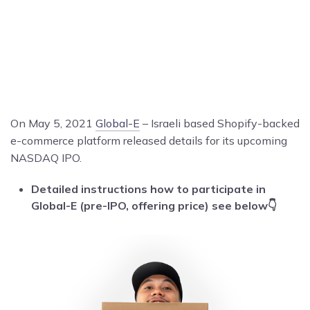
On May 5, 2021
Global-E
– Israeli based Shopify-backed
e-commerce platform released details for its upcoming
NASDAQ IPO.
Detailed instructions how to participate in
Global-E (pre-IPO, offering price) see below👇