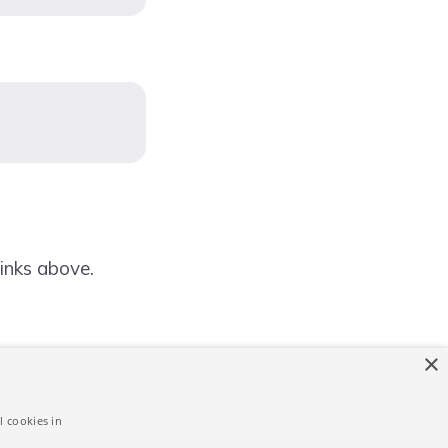
inks above.
×
l cookies in