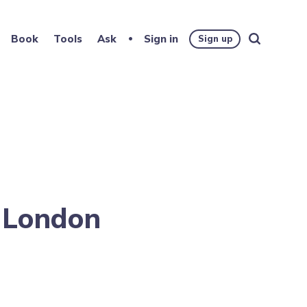
Book
Tools
Ask
Sign in
Sign up
a London