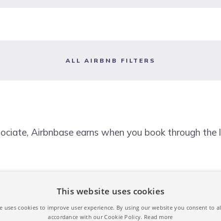
ALL AIRBNB FILTERS
ociate, Airbnbase earns when you book through the l
This website uses cookies
e uses cookies to improve user experience. By using our website you consent to al
accordance with our Cookie Policy.
Read more