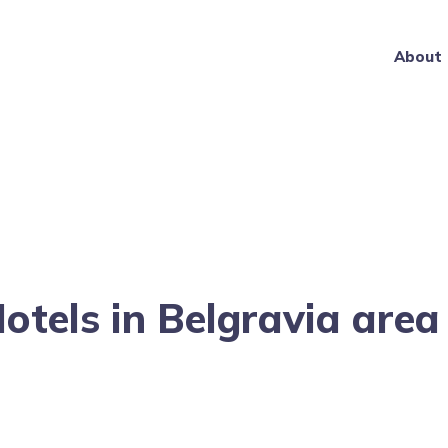
About
Hotels in Belgravia are