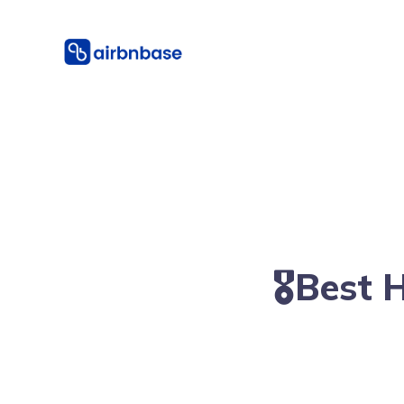
🎖Best 