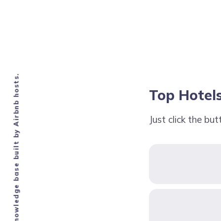
Knowledge base built by Airbnb hosts.
Top Hotels
Just click the bu