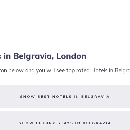
 in Belgravia, London
tton below and you will see top rated Hotels in Belgr
SHOW BEST HOTELS IN BELGRAVIA
SHOW LUXURY STAYS IN BELGRAVIA