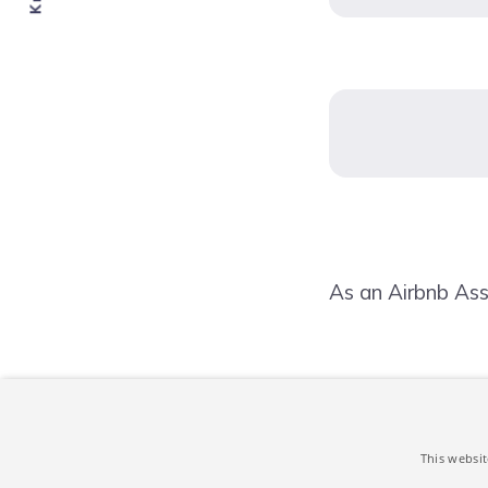
As an Airbnb Ass
This websit