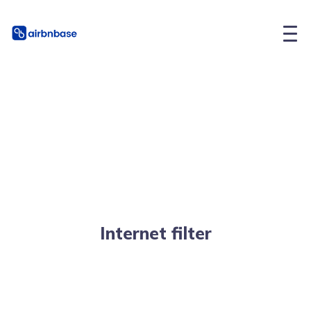
Internet filter