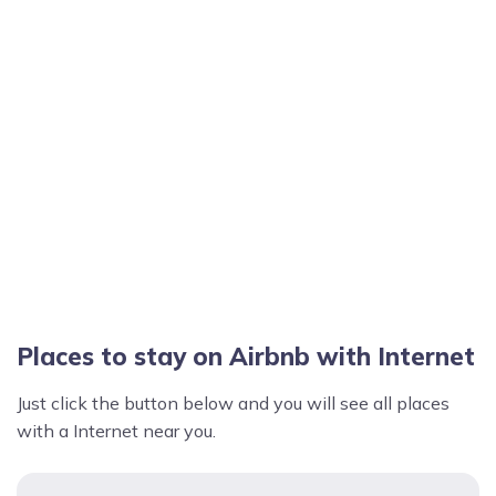
Places to stay on Airbnb with Internet
Just click the button below and you will see all places
with a Internet near you.