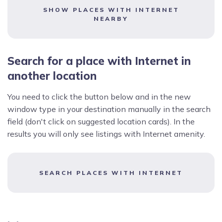
SHOW PLACES WITH INTERNET
NEARBY
Search for a place with Internet in
another location
You need to click the button below and in the new
window type in your destination manually in the search
field (don't click on suggested location cards). In the
results you will only see listings with Internet amenity.
SEARCH PLACES WITH INTERNET