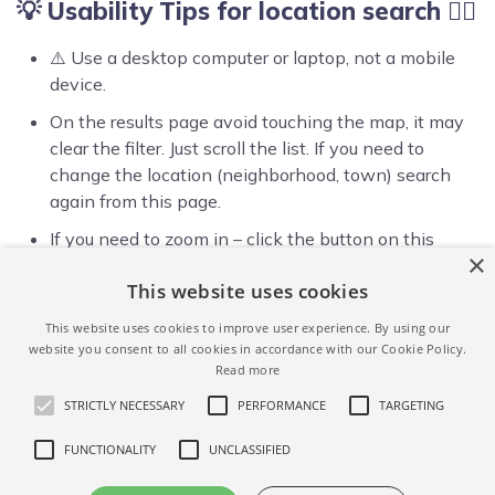
💡 Usability Tips for location search ☝🏻
⚠️ Use a desktop computer or laptop, not a mobile
device.
On the results page avoid touching the map, it may
clear the filter. Just scroll the list. If you need to
change the location (neighborhood, town) search
again from this page.
If you need to zoom in – click the button on this
×
page again, and type in a more exact address:
This website uses cookies
neighborhood, postcode or the street address.
This website uses cookies to improve user experience. By using our
website you consent to all cookies in accordance with our Cookie Policy.
Read more
STRICTLY NECESSARY
PERFORMANCE
TARGETING
FUNCTIONALITY
UNCLASSIFIED
ALL AIRBNB FILTERS