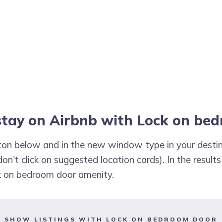
 stay on Airbnb with Lock on be
utton below and in the new window type in your destin
don't click on suggested location cards). In the results
ck on bedroom door amenity.
SHOW LISTINGS WITH LOCK ON BEDROOM DOOR