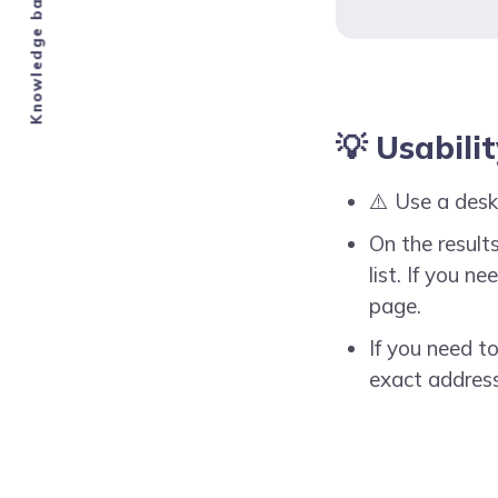
💡 Usabili
⚠️ Use a desk
On the results
list. If you 
page.
If you need t
exact address