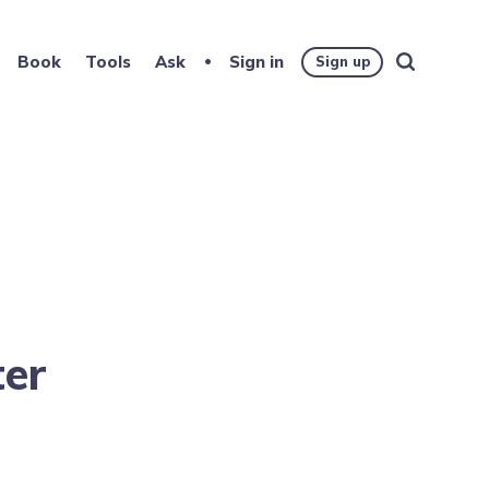
Book
Tools
Ask
Sign in
Sign up
ter