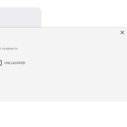
×
l cookies in
UNCLASSIFIED
d
ictly necessary cookies.