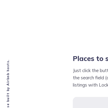
Places to
Knowledge base built by Airbnb hosts.
Just click the b
the search field (
listings with Lo