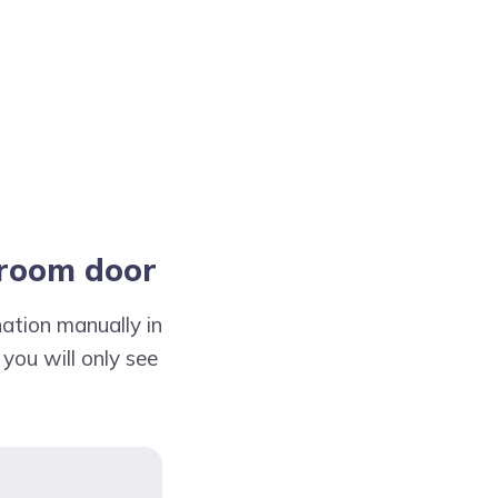
droom door
ation manually in
 you will only see