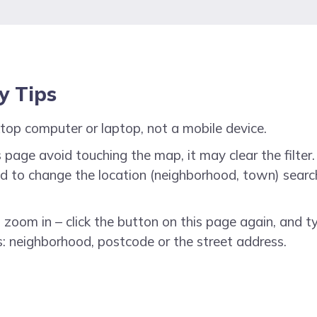
ty Tips
top computer or laptop, not a mobile device.
 page avoid touching the map, it may clear the filter. 
need to change the location (neighborhood, town) searc
o zoom in – click the button on this page again, and t
: neighborhood, postcode or the street address.