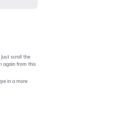
Just scroll the
h again from this
ype in a more