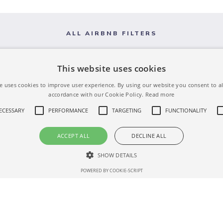
ALL AIRBNB FILTERS
This website uses cookies
e uses cookies to improve user experience. By using our website you consent to al
accordance with our Cookie Policy.
Read more
NECESSARY
PERFORMANCE
TARGETING
FUNCTIONALITY
ACCEPT ALL
DECLINE ALL
SHOW DETAILS
POWERED BY COOKIE-SCRIPT
Strictly necessary
Performance
Targeting
Functionality
Unclassifie
 as user login and account management. The website cannot be used properly without str