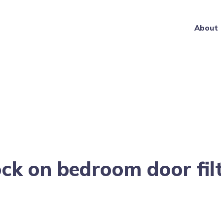
About
ck on bedroom door fil