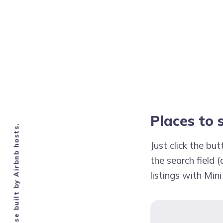
Places to 
Knowledge base built by Airbnb hosts.
Just click the b
the search field (
listings with Mini