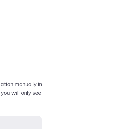
ation manually in
 you will only see