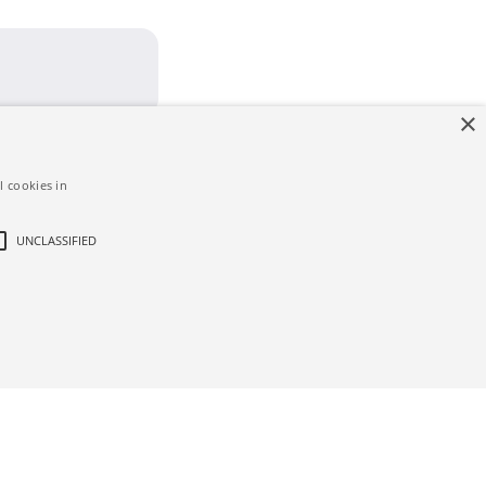
×
l cookies in
UNCLASSIFIED
d
ictly necessary cookies.