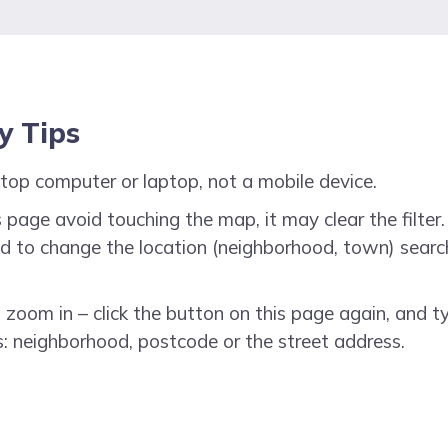
ty Tips
top computer or laptop, not a mobile device.
 page avoid touching the map, it may clear the filter. 
need to change the location (neighborhood, town) searc
o zoom in – click the button on this page again, and t
: neighborhood, postcode or the street address.