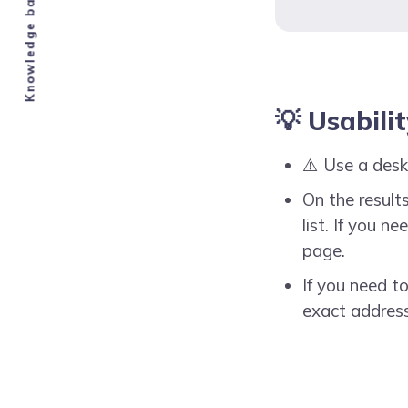
💡 Usabili
⚠️ Use a desk
On the results
list. If you 
page.
If you need t
exact address