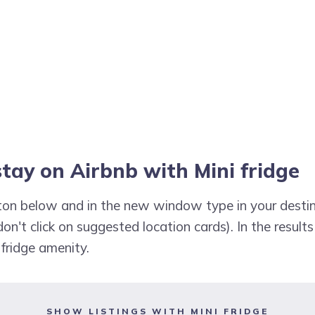
stay on Airbnb with Mini fridge
utton below and in the new window type in your destin
don't click on suggested location cards). In the results
 fridge amenity.
SHOW LISTINGS WITH MINI FRIDGE