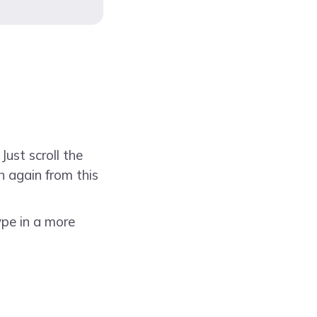
Just scroll the
h again from this
ype in a more