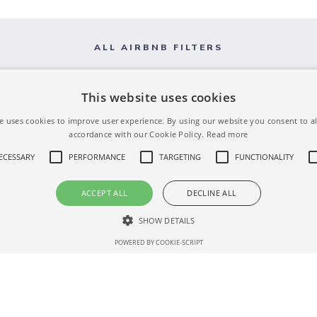
ALL AIRBNB FILTERS
This website uses cookies
e uses cookies to improve user experience. By using our website you consent to al
accordance with our Cookie Policy.
Read more
NECESSARY
PERFORMANCE
TARGETING
FUNCTIONALITY
ACCEPT ALL
DECLINE ALL
SHOW DETAILS
POWERED BY COOKIE-SCRIPT
Strictly necessary
Performance
Targeting
Functionality
Unclassifie
 as user login and account management. The website cannot be used properly without str