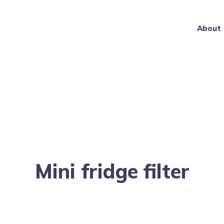
About
Mini fridge filter