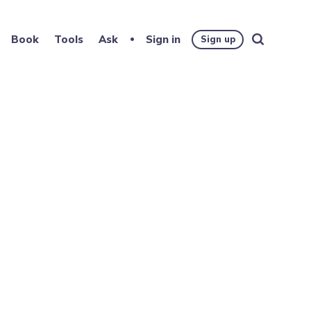
Book
Tools
Ask
Sign in
Sign up