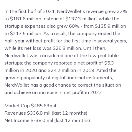
In the first half of 2021, NerdWallet's revenue grew 32%
to $181.6 million instead of $137.3 million, while the
startup's expenses also grew 60% - from $135.9 million
to $217.5 million. As a result, the company ended the
half-year without profit for the first time in several years,
while its net loss was $26.8 million. Until then,
Nerdwallet was considered one of the few profitable
startups: the company reported a net profit of $5.3
million in 2020 and $24.2 million in 2019. Amid the
growing popularity of digital financial instruments,
NerdWallet has a good chance to correct the situation
and achieve an increase in net profit in 2022.
Market Cap $485.63mil
Revenues $336.8 mil (last 12 months)
Net Income $-38.0 mil (last 12 months)