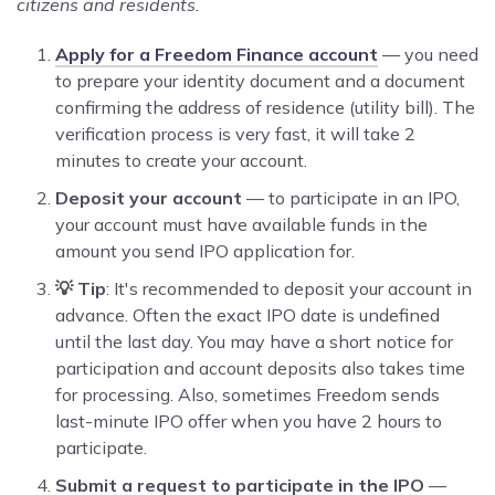
citizens and residents.
Apply for a Freedom Finance account
— you need
to prepare your identity document and a document
confirming the address of residence (utility bill). The
verification process is very fast, it will take 2
minutes to create your account.
Deposit your account
— to participate in an IPO,
your account must have available funds in the
amount you send IPO application for.
💡 Tip
: It's recommended to deposit your account in
advance. Often the exact IPO date is undefined
until the last day. You may have a short notice for
participation and account deposits also takes time
for processing. Also, sometimes Freedom sends
last-minute IPO offer when you have 2 hours to
participate.
Submit a request to participate in the IPO
—