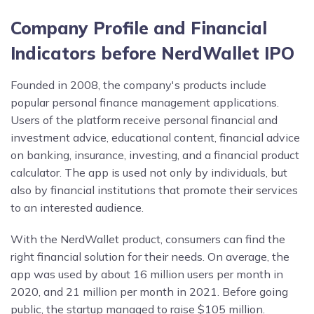
Company Profile and Financial
Indicators before NerdWallet IPO
Founded in 2008, the company's products include
popular personal finance management applications.
Users of the platform receive personal financial and
investment advice, educational content, financial advice
on banking, insurance, investing, and a financial product
calculator. The app is used not only by individuals, but
also by financial institutions that promote their services
to an interested audience.
With the NerdWallet product, consumers can find the
right financial solution for their needs. On average, the
app was used by about 16 million users per month in
2020, and 21 million per month in 2021. Before going
public, the startup managed to raise $105 million.