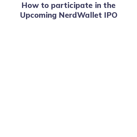
How to participate in the
Upcoming NerdWallet IPO