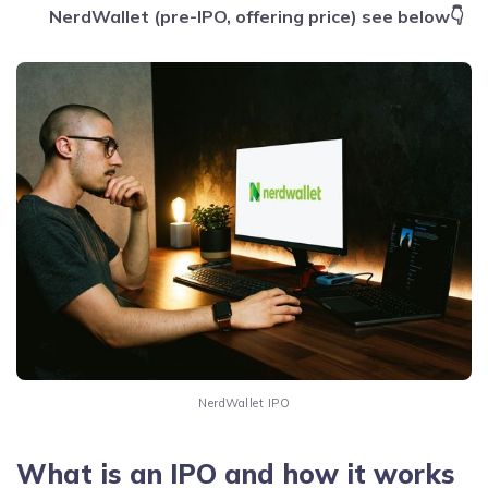
NerdWallet (pre-IPO, offering price) see below👇
NerdWallet IPO
What is an IPO and how it works