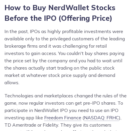
How to Buy NerdWallet Stocks
Before the IPO (Offering Price)
In the past, IPOs as highly profitable investments were
available only to the privileged customers of the leading
brokerage firms and it was challenging for retail
investors to gain access. You couldn't buy shares paying
the price set by the company and you had to wait until
the shares actually start trading on the public stock
market at whatever stock price supply and demand
allows.
Technologies and marketplaces changed the rules of the
game, now regular investors can get pre-IPO shares. To
participate in NerdWallet IPO you need to use an IPO
investing app like
Freedom Finance
(
NASDAQ: FRHC
),
TD Ameritrade or Fidelity. They give its customers