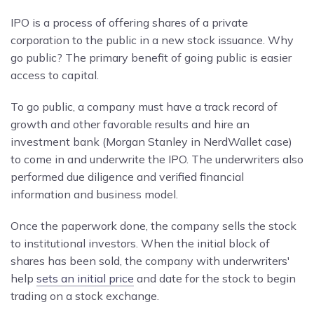
IPO is a process of offering shares of a private
corporation to the public in a new stock issuance. Why
go public? The primary benefit of going public is easier
access to capital.
To go public, a company must have a track record of
growth and other favorable results and hire an
investment bank (Morgan Stanley in NerdWallet case)
to come in and underwrite the IPO. The underwriters also
performed due diligence and verified financial
information and business model.
Once the paperwork done, the company sells the stock
to institutional investors. When the initial block of
shares has been sold, the company with underwriters'
help
sets an initial price
and date for the stock to begin
trading on a stock exchange.