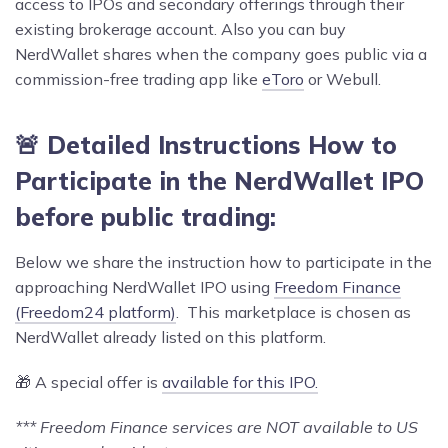
access to IPOs and secondary offerings through their
existing brokerage account. Also you can buy
NerdWallet shares when the company goes public via a
commission-free trading app like
eToro
or Webull.
🚨 Detailed Instructions How to
Participate in the NerdWallet IPO
before public trading:
Below we share the instruction how to participate in the
approaching NerdWallet IPO using
Freedom Finance
(Freedom24 platform)
. This marketplace is chosen as
NerdWallet already listed on this platform.
🎁 A special offer is
available for this IPO.
*** Freedom Finance services are NOT available to US