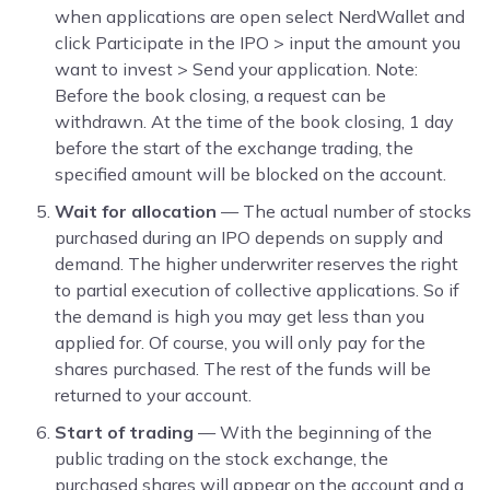
when applications are open select NerdWallet and
click Participate in the IPO > input the amount you
want to invest > Send your application. Note:
Before the book closing, a request can be
withdrawn. At the time of the book closing, 1 day
before the start of the exchange trading, the
specified amount will be blocked on the account.
Wait for allocation
— The actual number of stocks
purchased during an IPO depends on supply and
demand. The higher underwriter reserves the right
to partial execution of collective applications. So if
the demand is high you may get less than you
applied for. Of course, you will only pay for the
shares purchased. The rest of the funds will be
returned to your account.
Start of trading
— With the beginning of the
public trading on the stock exchange, the
purchased shares will appear on the account and a