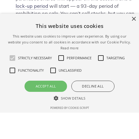
lock-up period
will start — a 93-day period of
prohibition on sale. You can’t sell stocks, but you can
×
track their current value and growth indicators in
This website uses cookies
your personal member area and a trading terminal.
This website uses cookies to improve user experience. By using our
Closing your trade
— At the end of the 93 days
website you consent to all cookies in accordance with our Cookie Policy.
lock-up period, you will be able to manage your
Read more
stocks at your discretion — leave in the portfolio or
STRICTLY NECESSARY
PERFORMANCE
TARGETING
sell and withdraw money or transfer the stocks to
another depository/ broker in your name. This can
FUNCTIONALITY
UNCLASSIFIED
be done in your account by clicking the ‘Sell’ button
next to the name of the security. In this case, a
ACCEPT ALL
DECLINE ALL
commission of 0.5% of the amount of the sale
transaction is charged.
SHOW DETAILS
POWERED BY COOKIE-SCRIPT
PARTICIPATE IN NERDWALLET IPO
Strictly necessary
Performance
Targeting
Functionality
Unclassified