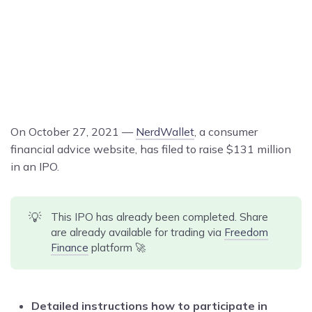
On October 27, 2021 —
NerdWallet
, a consumer
financial advice website, has filed to raise $131 million
in an IPO.
💡
This IPO has already been completed. Share
are already available for trading via
Freedom
Finance
platform 🚀
Detailed instructions how to participate in