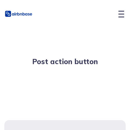
Post action button