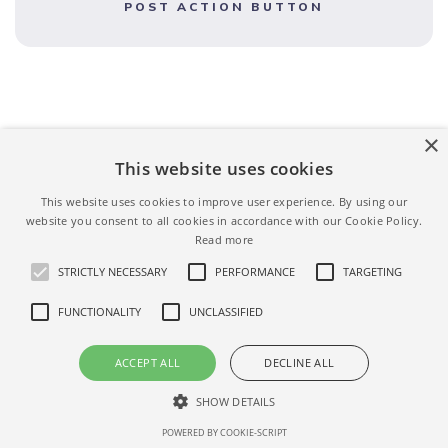
POST ACTION BUTTON
×
This website uses cookies
This website uses cookies to improve user experience. By using our
website you consent to all cookies in accordance with our Cookie Policy.
Read more
STRICTLY NECESSARY
PERFORMANCE
TARGETING
FUNCTIONALITY
UNCLASSIFIED
ACCEPT ALL
DECLINE ALL
Terms
Privacy
Help
SHOW DETAILS
AIRBNBASE
© 2026. ALL RIGHT RESERVED.
POWERED BY COOKIE-SCRIPT