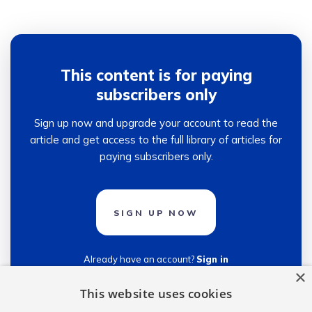
This content is for paying
subscribers only
Sign up now and upgrade your account to read the
article and get access to the full library of articles for
paying subscribers only.
SIGN UP NOW
Already have an account?
Sign in
×
This website uses cookies