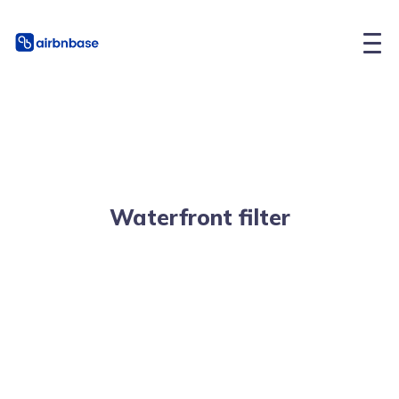
Waterfront filter