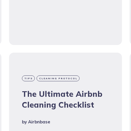
TIPS
CLEANING PROTOCOL
The Ultimate Airbnb
Cleaning Checklist
by
Airbnbase