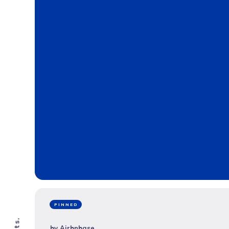
PINNED
by
Airbnbase