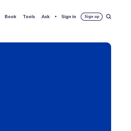
Book
Tools
Ask
Sign in
Sign up