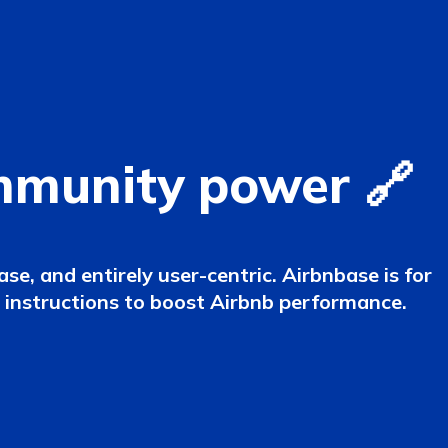
mmunity power 🔗
e, and entirely user-centric. Airbnbase is for
d instructions to boost Airbnb performance.