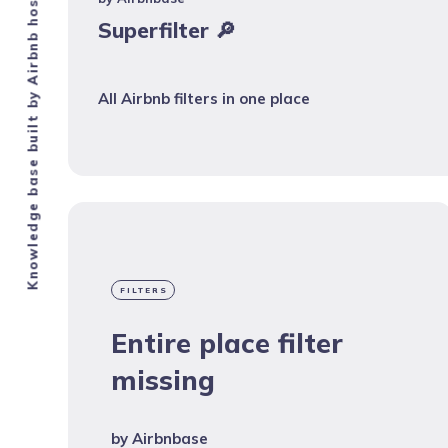
Knowledge base built by Airbnb hosts.
Superfilter 🔎
All Airbnb filters in one place
FILTERS
Entire place filter
missing
by
Airbnbase