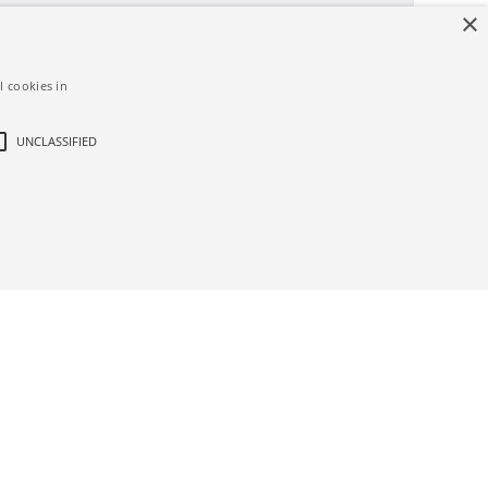
×
l cookies in
UNCLASSIFIED
d
ictly necessary cookies.
bsite