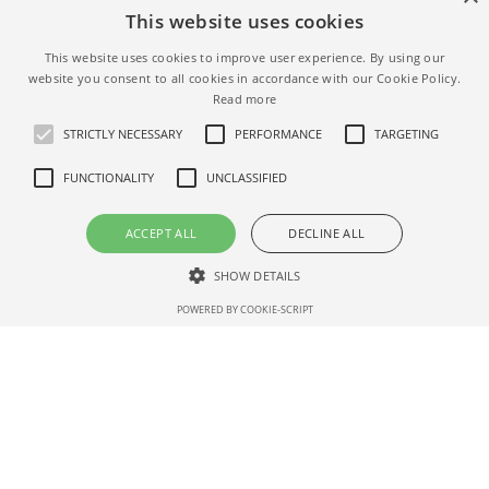
This website uses cookies
This website uses cookies to improve user experience. By using our
website you consent to all cookies in accordance with our Cookie Policy.
Read more
STRICTLY NECESSARY
PERFORMANCE
TARGETING
FUNCTIONALITY
UNCLASSIFIED
ACCEPT ALL
DECLINE ALL
SHOW DETAILS
POWERED BY COOKIE-SCRIPT
Strictly necessary
Performance
Targeting
Functionality
Unclassified
Strictly necessary cookies allow core website functionality such as user
login and account management. The website cannot be used properly
Terms
Privacy
Help
without strictly necessary cookies.