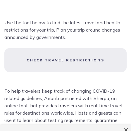
Use the tool below to find the latest travel and health
restrictions for your trip. Plan your trip around changes
announced by governments.
CHECK TRAVEL RESTRICTIONS
To help travelers keep track of changing COVID-19
related guidelines, Airbnb partnered with Sherpa, an
online tool that provides travelers with real-time travel
rules for destinations worldwide. Hosts and guests can
use it to learn about testing requirements, quarantine
protocols, and other restrictions.
×