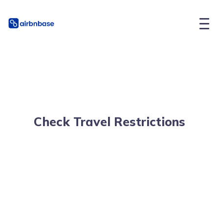
Check Travel Restrictions