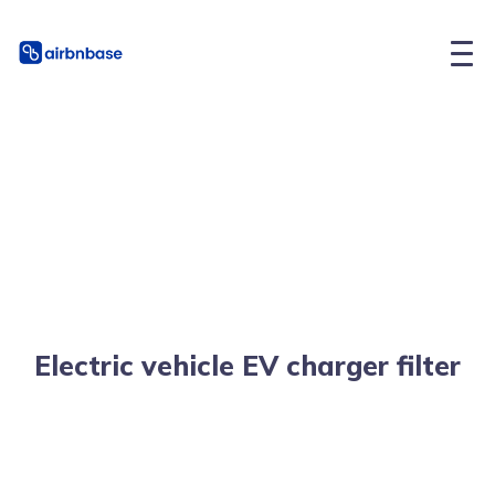
Electric vehicle EV charger filter