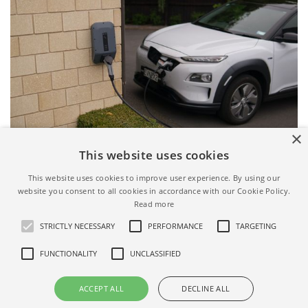
×
This website uses cookies
Airbnb EV charger filter - source: pexels.com
This website uses cookies to improve user experience. By using our
website you consent to all cookies in accordance with our Cookie Policy.
Read more
STRICTLY NECESSARY
PERFORMANCE
TARGETING
FUNCTIONALITY
UNCLASSIFIED
ALL AIRBNB FILTERS
ACCEPT ALL
DECLINE ALL