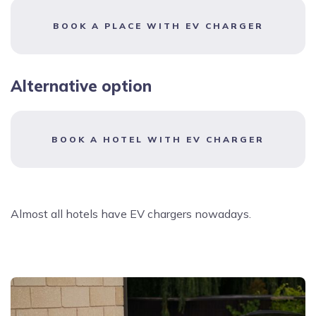
BOOK A PLACE WITH EV CHARGER
Alternative option
BOOK A HOTEL WITH EV CHARGER
Almost all hotels have EV chargers nowadays.