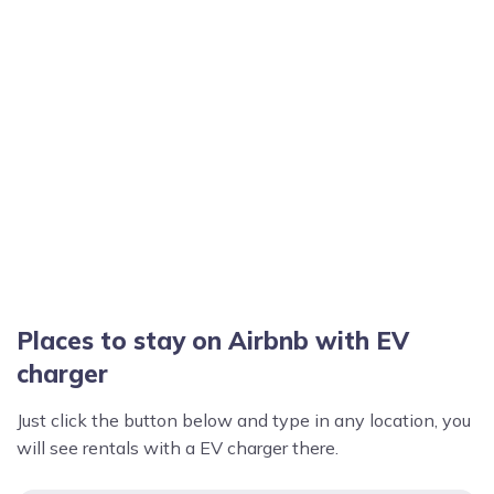
Places to stay on Airbnb with EV
charger
Just click the button below and type in any location, you
will see rentals with a EV charger there.