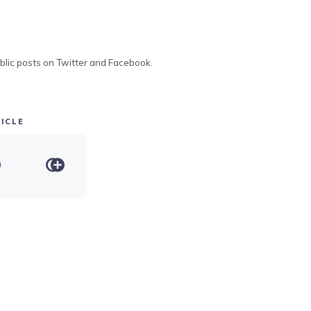
blic posts on Twitter and Facebook.
ICLE