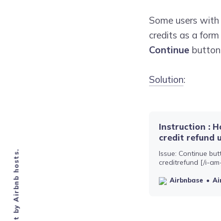
Some users wit
credits as a form
Continue
button 
Solution
:
Instruction : 
credit refund 
Issue: Continue but
creditrefund [/i-am
type in a 200 symbo
this means your me
Airbnbase
Ai