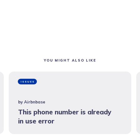
YOU MIGHT ALSO LIKE
ISSUES
by
Airbnbase
This phone number is already
in use error