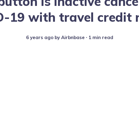
button is inactive cance
-19 with travel credit 
6 years ago
by
Airbnbase
∙ 1 min read