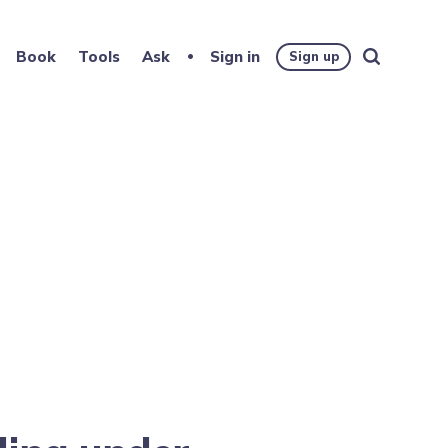
Book
Tools
Ask
Sign in
Sign up