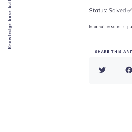
Knowledge base built by Airbnb hosts.
Status: Solved ✅
Information source - pu
SHARE THIS ART