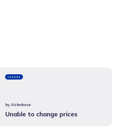
ISSUES
by
Airbnbase
Unable to change prices