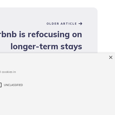
OLDER ARTICLE
rbnb is refocusing on
longer-term stays
×
l cookies in
UNCLASSIFIED