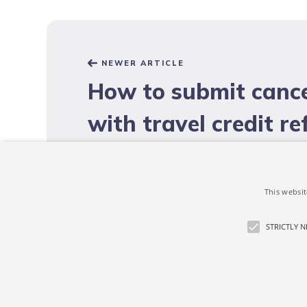
NEWER ARTICLE
How to submit cance
with travel credit r
under COVID-19?
This websit
STRICTLY 