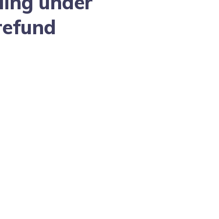
ling under
refund