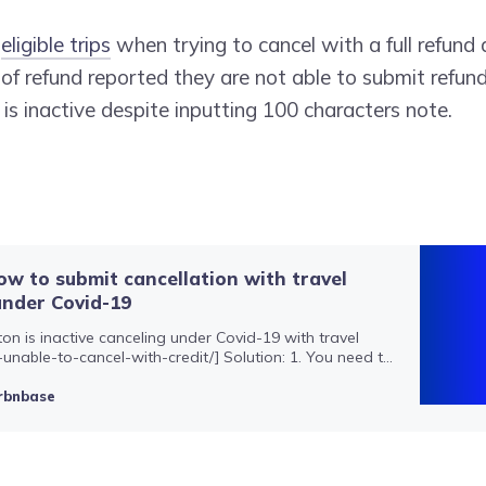
h
eligible trips
when trying to cancel with a full refund 
 of refund reported they are not able to submit refund
is inactive despite inputting 100 characters note.
How to submit cancellation with travel
under Covid-19
ton is inactive canceling under Covid-19 with travel
-unable-to-cancel-with-credit/] Solution: 1. You need to
l message to the host to submit. If the button is inactive
ssage has fewer than 200 symbols, please typ…
rbnbase