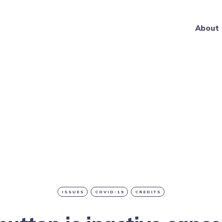
About
ISSUES
COVID-19
CREDITS