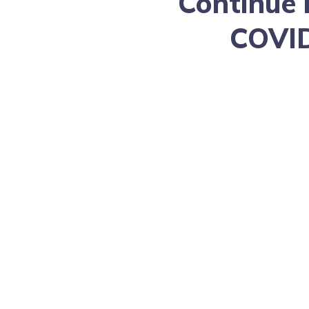
Continue 
COVID