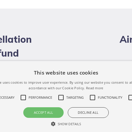
llation
Ai
efund
This website uses cookies
e uses cookies to improve user experience. By using our website you consent to al
accordance with our Cookie Policy.
Read more
NECESSARY
PERFORMANCE
TARGETING
FUNCTIONALITY
ACCEPT ALL
DECLINE ALL
SHOW DETAILS