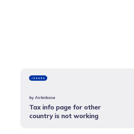
ISSUES
by
Airbnbase
Tax info page for other
country is not working