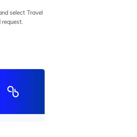
and select Travel
 request.