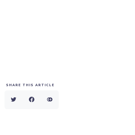
SHARE THIS ARTICLE