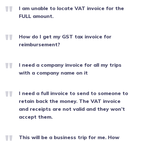
I am unable to locate VAT invoice for the
FULL amount.
How do I get my GST tax invoice for
reimbursement?
I need a company invoice for all my trips
with a company name on it
I need a full invoice to send to someone to
retain back the money. The VAT invoice
and receipts are not valid and they won’t
accept them.
This will be a business trip for me. How