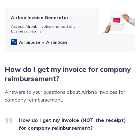
Airbnb Invoice Generator
Access Airbnb invoice and add any
business details
Airbnbase
Airbnbase
How do I get my invoice for company
reimbursement?
Answers to your questions about Airbnb invoices for
company reimbursement.
How do I get my invoice (NOT the receipt)
for company reimbursement?