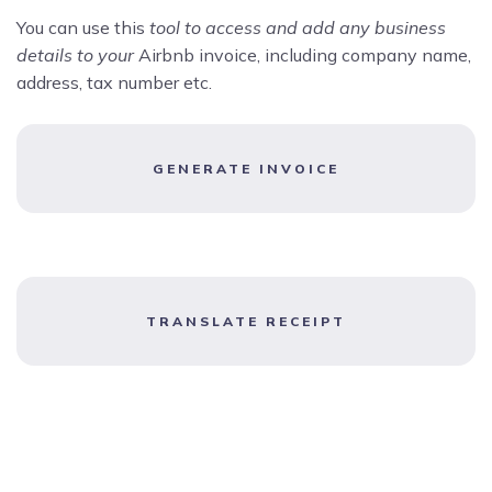
You can use this
tool to access and add any business
details to your
Airbnb invoice, including company name,
address, tax number etc.
GENERATE INVOICE
TRANSLATE RECEIPT