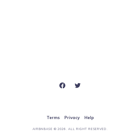
Terms
Privacy
Help
AIRBNBASE
© 2026. ALL RIGHT RESERVED.