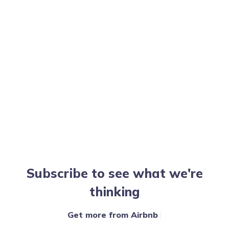
Subscribe to see what we're
thinking
Get more from Airbnb
|