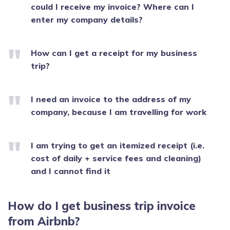
could I receive my invoice? Where can I
enter my company details?
How can I get a receipt for my business
trip?
I need an invoice to the address of my
company, because I am travelling for work
I am trying to get an itemized receipt (i.e.
cost of daily + service fees and cleaning)
and I cannot find it
How do I get business trip invoice
from Airbnb?