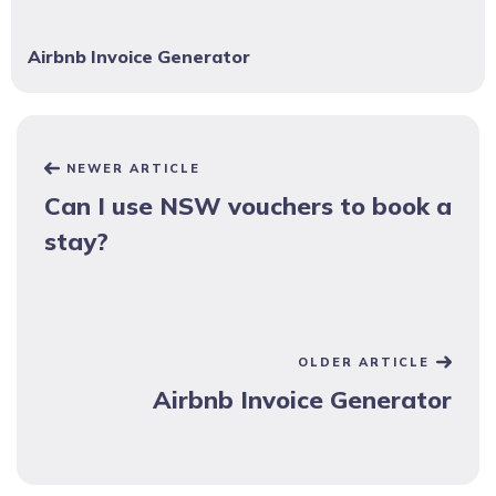
Airbnb Invoice Generator
NEWER ARTICLE
Can I use NSW vouchers to book a
stay?
OLDER ARTICLE
Airbnb Invoice Generator