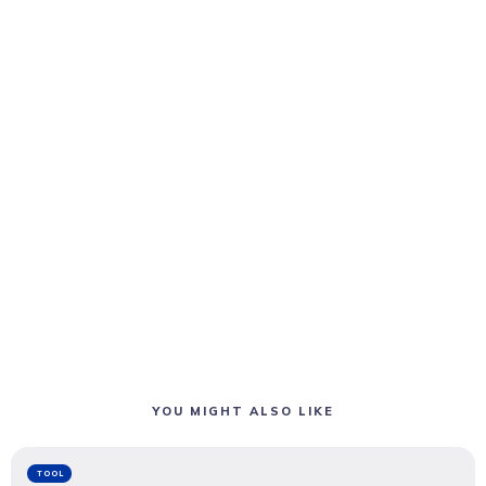
YOU MIGHT ALSO LIKE
TOOL