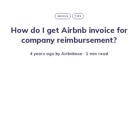
INVOICE
TIPS
How do I get Airbnb invoice for
company reimbursement?
4 years ago
by
Airbnbase
∙ 1 min read