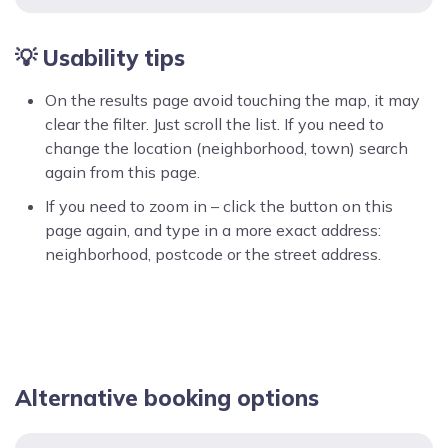
💡 Usability tips
On the results page avoid touching the map, it may
clear the filter. Just scroll the list. If you need to
change the location (neighborhood, town) search
again from this page.
If you need to zoom in – click the button on this
page again, and type in a more exact address:
neighborhood, postcode or the street address.
Alternative booking options