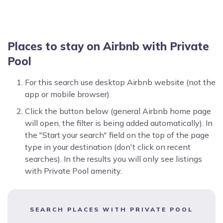
Places to stay on Airbnb with Private
Pool
For this search use desktop Airbnb website (not the
app or mobile browser)
Click the button below (general Airbnb home page
will open, the filter is being added automatically). In
the "Start your search" field on the top of the page
type in your destination (don't click on recent
searches). In the results you will only see listings
with Private Pool amenity.
SEARCH PLACES WITH PRIVATE POOL