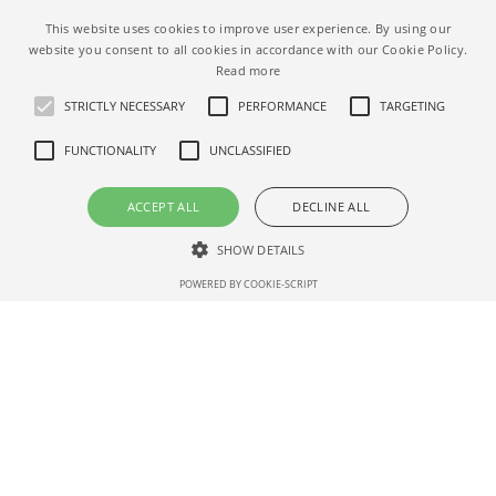
This website uses cookies to improve user experience. By using our
website you consent to all cookies in accordance with our Cookie Policy.
Read more
STRICTLY NECESSARY
PERFORMANCE
TARGETING
FUNCTIONALITY
UNCLASSIFIED
ACCEPT ALL
DECLINE ALL
SHOW DETAILS
Place to stay with a private pool
POWERED BY COOKIE-SCRIPT
Strictly necessary
Performance
Targeting
Functionality
Unclassified
Strictly necessary cookies allow core website functionality such as user
login and account management. The website cannot be used properly
without strictly necessary cookies.
ALL AIRBNB FILTERS
Name
Dom
Expirat
Description