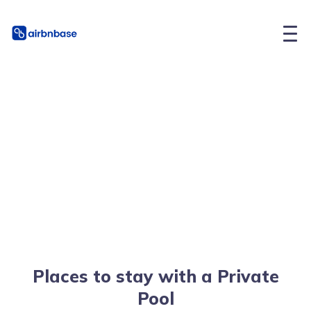
Places to stay with a Private
Pool