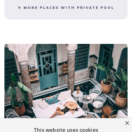
✨ MORE PLACES WITH PRIVATE POOL
×
This website uses cookies