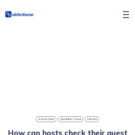
SOLUTIONS
PAYMENT PLAN
TRICKS
How can hosts check their guest