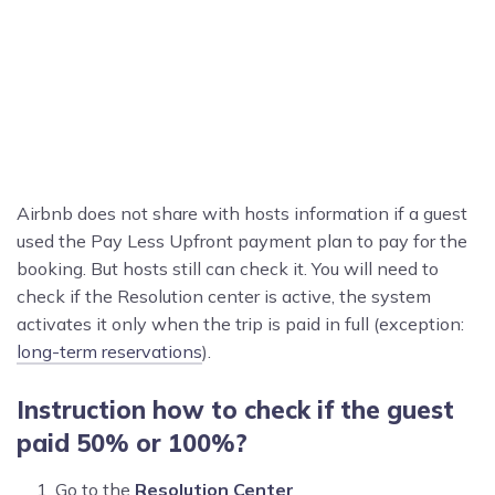
Airbnb does not share with hosts information if a guest
used the Pay Less Upfront payment plan to pay for the
booking. But hosts still can check it. You will need to
check if the Resolution center is active, the system
activates it only when the trip is paid in full (exception:
long-term reservations
).
Instruction how to check if the guest
paid 50% or 100%?
Go to the
Resolution Center