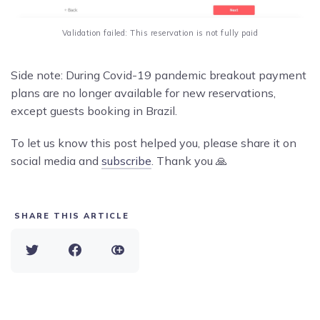
Validation failed: This reservation is not fully paid
Side note: During Covid-19 pandemic breakout payment
plans are no longer available for new reservations,
except guests booking in Brazil.
To let us know this post helped you, please share it on
social media and
subscribe
. Thank you 🙏
SHARE THIS ARTICLE