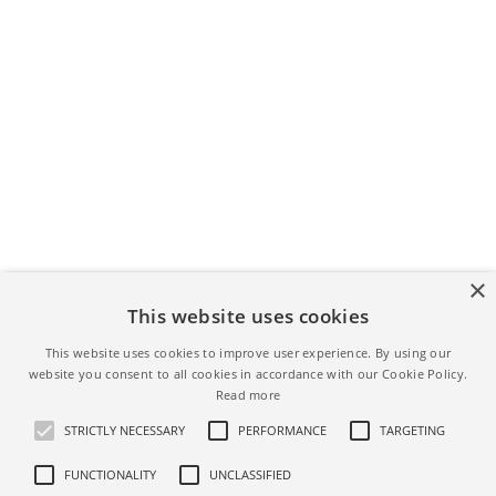
×
This website uses cookies
YOU MIGHT ALSO LIKE
This website uses cookies to improve user experience. By using our
website you consent to all cookies in accordance with our Cookie Policy.
Read more
ERROR
PAYOUT METHODS
STRICTLY NECESSARY
PERFORMANCE
TARGETING
Error occured while
adding new payout
FUNCTIONALITY
UNCLASSIFIED
Plaid error
method