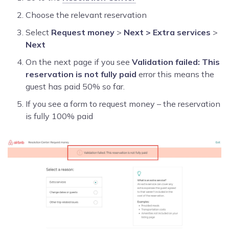
Choose the relevant reservation
Select
Request money
>
Next > Extra services
>
Next
On the next page if you see
Validation failed: This
reservation is not fully paid
error this means the
guest has paid 50% so far.
If you see a form to request money – the reservation
is fully 100% paid