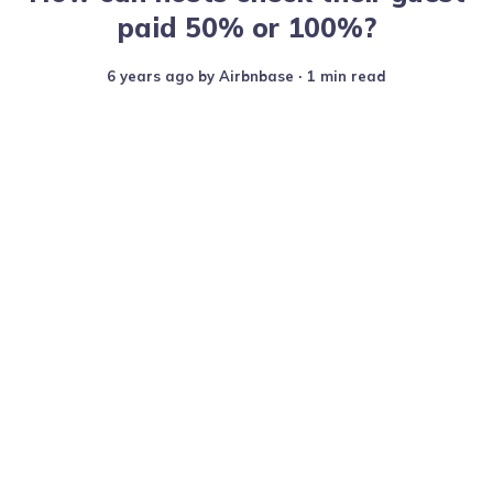
paid 50% or 100%?
6 years ago
by
Airbnbase
∙ 1 min read