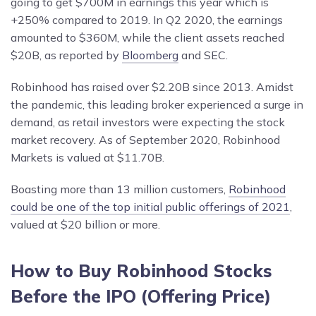
going to get $700M in earnings this year which is
+250% compared to 2019. In Q2 2020, the earnings
amounted to $360M, while the client assets reached
$20B, as reported by
Bloomberg
and SEC.
Robinhood has raised over $2.20B since 2013. Amidst
the pandemic, this leading broker experienced a surge in
demand, as retail investors were expecting the stock
market recovery. As of September 2020, Robinhood
Markets is valued at $11.70B.
Boasting more than 13 million customers,
Robinhood
could be one of the top initial public offerings of 2021
,
valued at $20 billion or more.
How to Buy Robinhood Stocks
Before
the IPO (
Offering Price
)