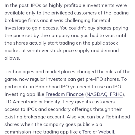
In the past, IPOs as highly profitable investments were
available only to the privileged customers of the leading
brokerage firms and it was challenging for retail
investors to gain access. You couldn't buy shares paying
the price set by the company and you had to wait until
the shares actually start trading on the public stock
market at whatever stock price supply and demand
allows.
Technologies and marketplaces changed the rules of the
game, now regular investors can get pre-IPO shares. To
participate in Robinhood IPO you need to use an IPO
investing app like
Freedom Finance
(
NASDAQ: FRHC
),
TD Ameritrade or
Fidelity. They give its customers
access to IPOs and secondary offerings through their
existing brokerage account. Also you can buy Robinhood
shares when the company goes public via a
commission-free trading app like
eToro
or
Webull
.