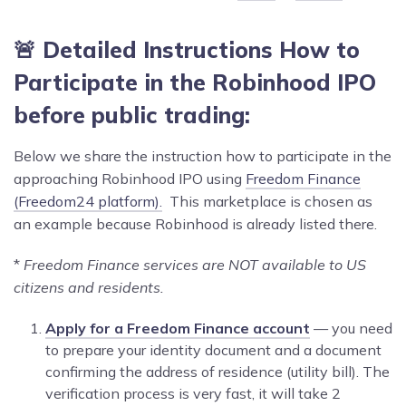
🚨 Detailed Instructions How to
Participate in the
Robinhood
IPO
before public trading:
Below we share the instruction how to participate in the
approaching Robinhood IPO using
Freedom Finance
(Freedom24 platform).
This marketplace is chosen as
an example because Robinhood is already listed there.
*
Freedom Finance services are NOT available to US
citizens and residents.
Apply for a Freedom Finance account
— you need
to prepare your identity document and a document
confirming the address of residence (utility bill). The
verification process is very fast, it will take 2