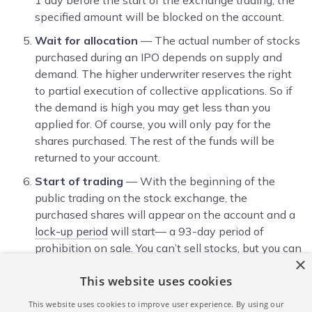
specified amount will be blocked on the account.
Wait for allocation
— The actual number of stocks
purchased during an IPO depends on supply and
demand. The higher underwriter reserves the right
to partial execution of collective applications. So if
the demand is high you may get less than you
applied for. Of course, you will only pay for the
shares purchased. The rest of the funds will be
returned to your account.
Start of trading
— With the beginning of the
public trading on the stock exchange, the
purchased shares will appear on the account and a
lock-up period
will start— a 93-day period of
prohibition on sale. You can’t sell stocks, but you can
×
track their current value and growth indicators in
This website uses cookies
your personal member area and a trading terminal.
Closing your trade
— At the end of the 93 days
This website uses cookies to improve user experience. By using our