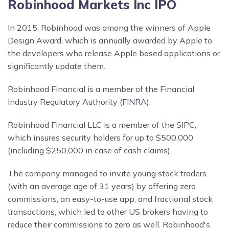
Robinhood Markets Inc IPO
In 2015, Robinhood was among the winners of Apple
Design Award, which is annually awarded by Apple to
the developers who release Apple based applications or
significantly update them.
Robinhood Financial is a member of the Financial
Industry Regulatory Authority (FINRA).
Robinhood Financial LLC is a member of the SIPC,
which insures security holders for up to $500,000
(including $250,000 in case of cash claims).
The company managed to invite young stock traders
(with an average age of 31 years) by offering zero
commissions, an easy-to-use app, and fractional stock
transactions, which led to other US brokers having to
reduce their commissions to zero as well. Robinhood's