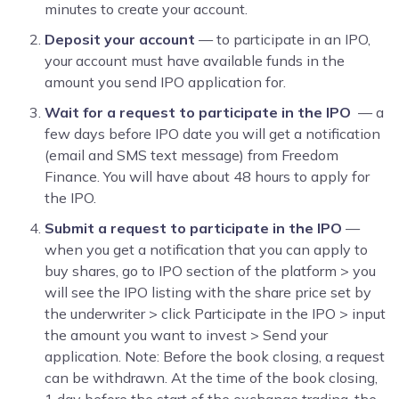
minutes to create your account.
Deposit your account
— to participate in an IPO,
your account must have available funds in the
amount you send IPO application for.
Wait for a request to participate in the IPO
— a
few days before IPO date you will get a notification
(email and SMS text message) from Freedom
Finance. You will have about 48 hours to apply for
the IPO.
Submit a request to participate in the IPO
—
when you get a notification that you can apply to
buy shares, go to IPO section of the platform > you
will see the IPO listing with the share price set by
the underwriter > click Participate in the IPO
> input
the amount you want to invest > Send your
application. Note: Before the book closing, a request
can be withdrawn. At the time of the book closing,
1 day before the start of the exchange trading, the