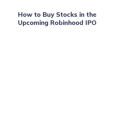
How to Buy Stocks in the
Upcoming Robinhood IPO