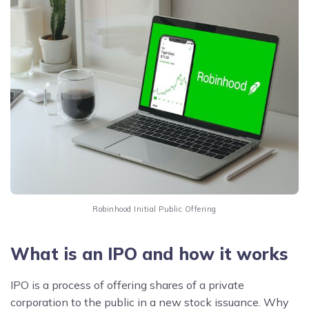
Robinhood Initial Public Offering
What is an IPO and how it works
IPO is a process of offering shares of a private
corporation to the public in a new stock issuance. Why