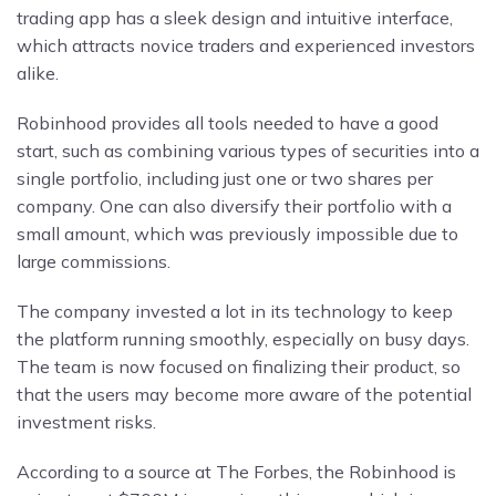
trading app has a sleek design and intuitive interface,
which attracts novice traders and experienced investors
alike.
Robinhood provides all tools needed to have a good
start, such as combining various types of securities into a
single portfolio, including just one or two shares per
company. One can also diversify their portfolio with a
small amount, which was previously impossible due to
large commissions.
The company invested a lot in its technology to keep
the platform running smoothly, especially on busy days.
The team is now focused on finalizing their product, so
that the users may become more aware of the potential
investment risks.
According to a source at The Forbes, the Robinhood is