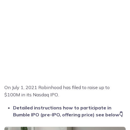
On July 1, 2021 Robinhood has filed to raise up to
$100M in its Nasdaq IPO.
Detailed instructions how to participate in
Bumble IPO (pre-IPO, offering price) see below👇