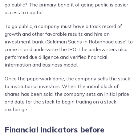
go public? The primary benefit of going public is easier
access to capital.
To go public, a company must have a track record of
growth and other favorable results and hire an
investment bank (Goldman Sachs in Robinhood case) to
come in and underwrite the IPO. The underwriters also
performed due diligence and verified financial
information and business model.
Once the paperwork done, the company sells the stock
to institutional investors. When the initial block of
shares has been sold, the company sets an initial price
and date for the stock to begin trading on a stock
exchange.
Financial Indicators before