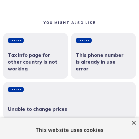
YOU MIGHT ALSO LIKE
ISSUES
ISSUES
Tax info page for
This phone number
other country is not
is already in use
working
error
ISSUES
Unable to change prices
×
This website uses cookies