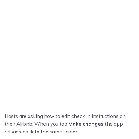
Hosts are asking how to edit check in instructions on
their Airbnb. When you tap
Make changes
the app
reloads back to the same screen.