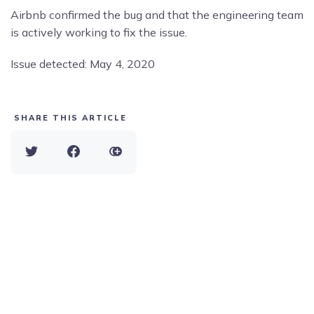
Airbnb confirmed the bug and that the engineering team
is actively working to fix the issue.
Issue detected: May 4, 2020
SHARE THIS ARTICLE