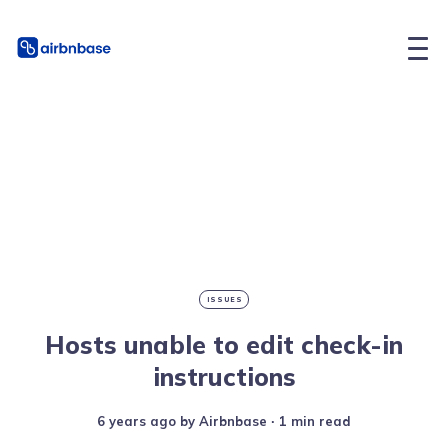
ISSUES
Hosts unable to edit check-in
instructions
6 years ago
by
Airbnbase
∙ 1 min read