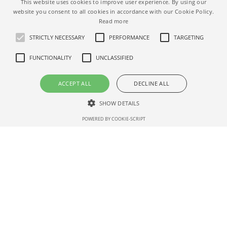
This website uses cookies to improve user experience. By using our
NEWER ARTICLE
website you consent to all cookies in accordance with our Cookie Policy.
Airbnb Increased Referral Credit
Read more
Qualifying Value
STRICTLY NECESSARY
PERFORMANCE
TARGETING
FUNCTIONALITY
UNCLASSIFIED
ACCEPT ALL
DECLINE ALL
OLDER ARTICLE
SHOW DETAILS
Airbnb COVID-19 cancellation
POWERED BY COOKIE-SCRIPT
policy extended
Strictly necessary
Performance
Targeting
Functionality
Unclassified
Strictly necessary cookies allow core website functionality such as user
login and account management. The website cannot be used properly
without strictly necessary cookies.
Name
Dom
Expirat
Description
ain
ion