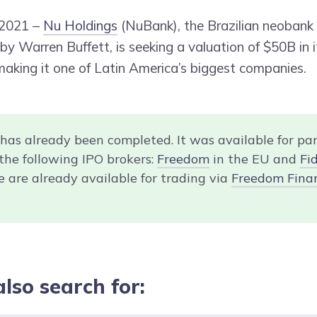
 2021 –
Nu Holdings
(NuBank), the Brazilian neobank (
y Warren Buffett, is seeking a valuation of $50B in it
 making it one of Latin America’s biggest companies.
 has already been completed. It was available for par
the following IPO brokers:
Freedom
in the EU and
Fid
e are already available for trading via
Freedom Fina
also search for: