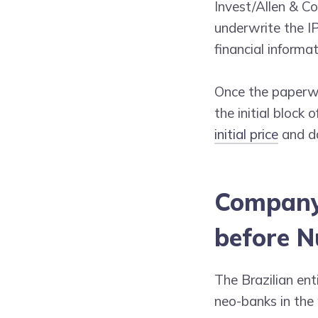
Invest/Allen & C
underwrite the IP
financial informa
Once the paperwo
the initial block
initial price
and da
Company 
before N
The Brazilian ent
neo-banks in the 