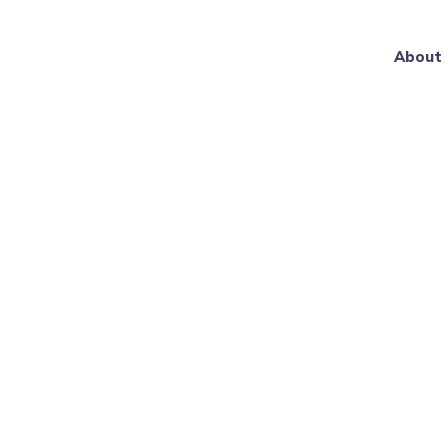
About