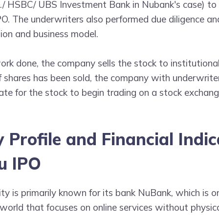
o./ HSBC/ UBS Investment Bank in Nubank's case) to
O. The underwriters also performed due diligence and
tion and business model.
rk done, the company sells the stock to institutiona
 of shares has been sold, the company with underwrite
te for the stock to begin trading on a stock exchang
Profile and Financial Indic
u IPO
ity is primarily known for its bank NuBank, which is o
world that focuses on online services without physica