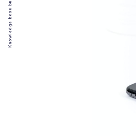
Knowledge base built by Airbnb hosts.