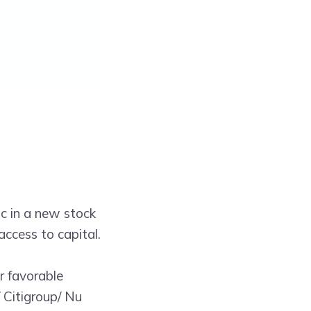
ic in a new stock
access to capital.
r favorable
 Citigroup/ Nu