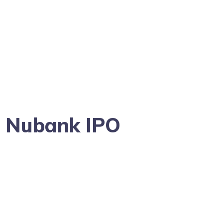
g Nubank IPO