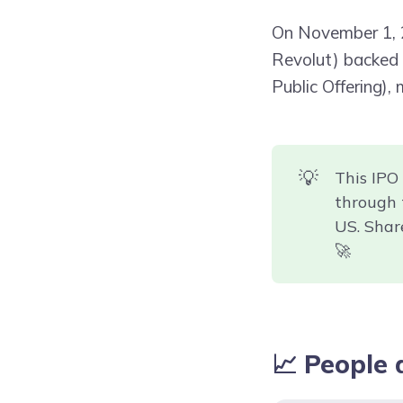
On November 1,
Revolut) backed b
Public Offering),
💡
This IPO
through 
US. Shar
🚀
📈 People 