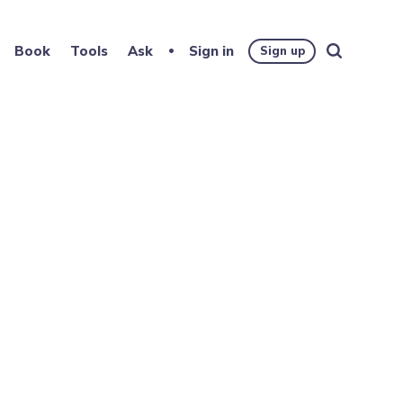
Book
Tools
Ask
Sign in
Sign up