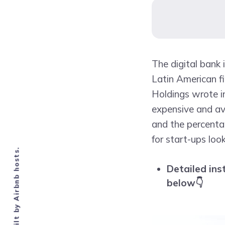
The digital bank i
Latin American fi
Holdings wrote in
expensive and ava
and the percenta
for start-ups loo
Detailed ins
below👇