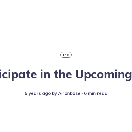
IPO
icipate in the Upcomin
5 years ago
by
Airbnbase
∙ 6 min read