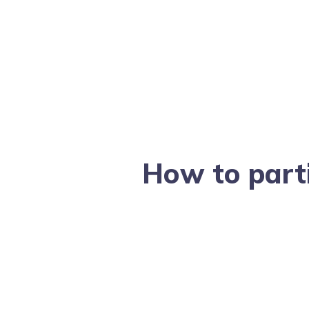
How to part