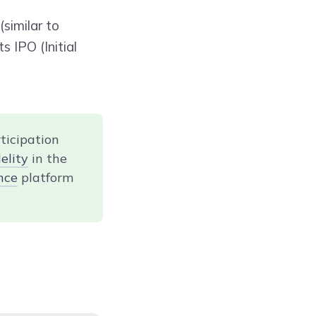
similar to
s IPO (Initial
ticipation
elity
in the
nce
platform