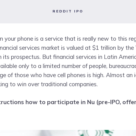
REDDIT IPO
n your phone is a service that is really new to this re
nancial services market is valued at $1 trillion by th
 its prospectus. But financial services in Latin Americ
ilable only to a limited number of people, bureaucra
ge of those who have cell phones is high. Almost an 
king to win over traditional companies.
tructions how to participate in Nu (pre-IPO, offer