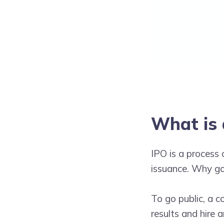
What is 
IPO is a process 
issuance. Why go 
To go public, a 
results and hire