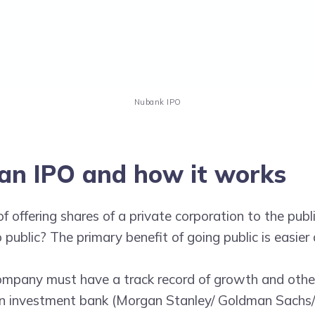
Nubank IPO
an IPO and how it works
of offering shares of a private corporation to the publ
public? The primary benefit of going public is easier 
company must have a track record of growth and othe
 an investment bank (Morgan Stanley/ Goldman Sachs/