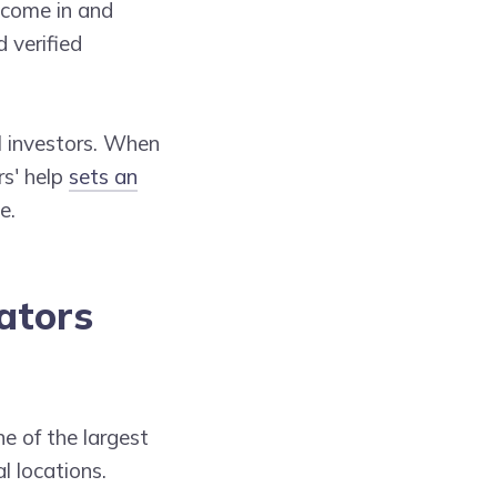
 come in and
 verified
l investors. When
rs' help
sets an
e.
ators
ne of the largest
l locations.