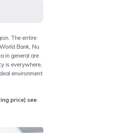
gion. The entire
e World Bank, Nu
a in general are
cy is everywhere,
ideal environment
ing price) see