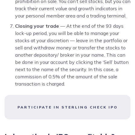
prohibition on sale. You can’t sell stocks, but you can
track their current value and growth indicators in
your personal member area and a trading terminal.
Closing your trade
— At the end of the 93 days
lock-up period, you will be able to manage your
stocks at your discretion — leave in the portfolio or
sell and withdraw money or transfer the stocks to
another depository/ broker in your name. This can
be done in your account by clicking the ‘Sell’ button
next to the name of the security. In this case, a
commission of 0.5% of the amount of the sale
transaction is charged.
PARTICIPATE IN STERLING CHECK IPO