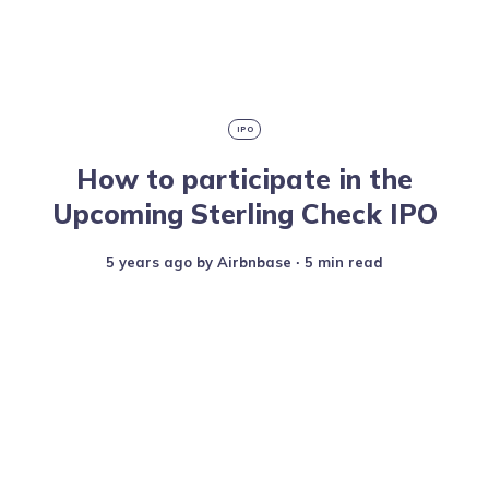
IPO
How to participate in the
Upcoming Sterling Check IPO
5 years ago
by
Airbnbase
∙ 5 min read