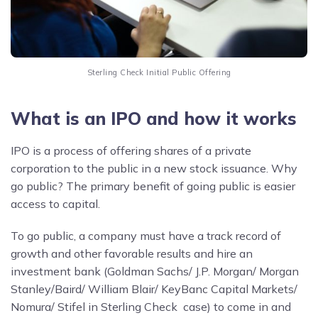
Sterling Check Initial Public Offering
What is an IPO and how it works
IPO is a process of offering shares of a private
corporation to the public in a new stock issuance. Why
go public? The primary benefit of going public is easier
access to capital.
To go public, a company must have a track record of
growth and other favorable results and hire an
investment bank (Goldman Sachs/ J.P. Morgan/ Morgan
Stanley/Baird/ William Blair/ KeyBanc Capital Markets/
Nomura/ Stifel in Sterling Check case) to come in and