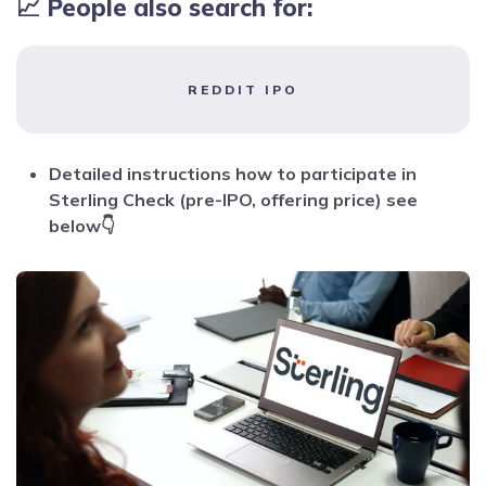
📈 People also search for:
REDDIT IPO
Detailed instructions how to participate in
Sterling Check (pre-IPO, offering price) see
below👇