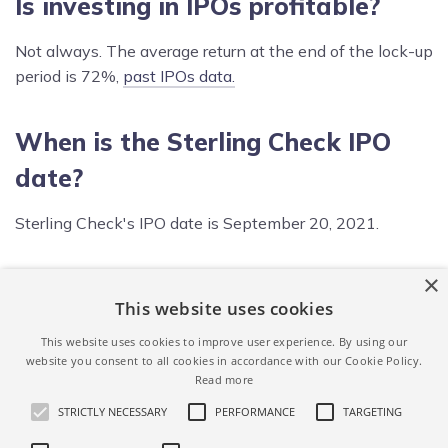
Is investing in IPOs profitable?
Not always. The average return at the end of the lock-up
period is 72%,
past IPOs data.
When is the Sterling Check IPO
date?
Sterling Check's IPO date is September 20, 2021.
×
What is Sterling Check IPO price
This website uses cookies
range?
This website uses cookies to improve user experience. By using our
website you consent to all cookies in accordance with our Cookie Policy.
Sterling Check IPO price range is $20.00 - $22.00 per
Read more
share.
STRICTLY NECESSARY
PERFORMANCE
TARGETING