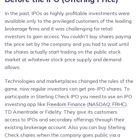
In the past, IPOs as highly profitable investments were
available only to the privileged customers of the leading
brokerage firms and it was challenging for retail
investors to gain access. You couldn't buy shares paying
the price set by the company and you had to wait until
the shares actually start trading on the public stock
market at whatever stock price supply and demand
allows.
Technologies and marketplaces changed the rules of the
game, now regular investors can get pre-IPO shares. To
participate in Sterling Check IPO you need to use an IPO
investing app like
Freedom Finance
(
NASDAQ: FRHC
),
TD Ameritrade or Fidelity. They give its customers
access to IPOs and secondary offerings through their
existing brokerage account. Also you can buy Sterling
Check shares when the company goes public via a