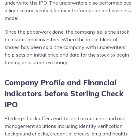
underwrite the IPO. The underwriters also performed due
diligence and verified financial information and business
model.
Once the paperwork done, the company sells the stock
to institutional investors. When the initial block of
shares has been sold, the company with underwriters'
help
sets an initial price
and date for the stock to begin
trading on a stock exchange.
Company Profile and Financial
Indicators before Sterling Check
IPO
Sterling Check offers end-to-end recruitment and risk
management solutions including identity verification,
background checks, credential checks, drug and health