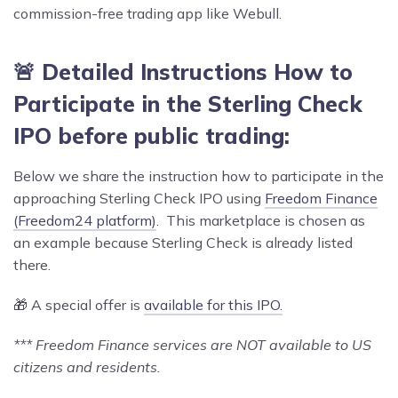
commission-free trading app like Webull.
🚨 Detailed Instructions How to
Participate in the Sterling Check
IPO before public trading:
Below we share the instruction how to participate in the
approaching Sterling Check IPO using
Freedom Finance
(Freedom24 platform)
. This marketplace is chosen as
an example because Sterling Check is already listed
there.
🎁 A special offer is
available for this IPO.
*** Freedom Finance services are NOT available to US
citizens and residents.