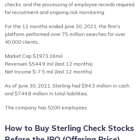
checks, and the processing of employee records required
for recruitment and ongoing risk monitoring.
For the 12 months ended June 30, 2021, the firm's
platform performed over 75 million searches for over
40,000 clients.
Market Cap $1973.16mil
Revenues $544.9 mil (last 12 months)
Net Income $-7.5 mil (last 12 months)
As of June 30, 2021, Sterling had $94.3 million in cash
and $744.8 million in total liabilities.
The company has 5200 employees.
How to Buy Sterling Check Stocks
Before the IPO (Offering Price)