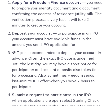
Apply for a Freedom Finance account
— you need
to prepare your identity document and a document
confirming the address of residence (utility bill). The
verification process is very fast, it will take 2
minutes to create your account.
Deposit your account
— to participate in an IPO,
your account must have available funds in the
amount you send IPO application for.
💡 Tip
: It's recommended to deposit your account in
advance. Often the exact IPO date is undefined
until the last day. You may have a short notice for
participation and account deposits also takes time
for processing. Also, sometimes Freedom sends
last-minute IPO offer when you have 2 hours to
participate.
Submit a request to participate in the IPO
—
when applications are open select Sterling Check
and click Participate in the IPO > input the amount