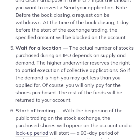
you want to invest > Send your application. Note:
Before the book closing, a request can be
withdrawn. At the time of the book closing, 1 day
before the start of the exchange trading, the
specified amount will be blocked on the account.
Wait for allocation
— The actual number of stocks
purchased during an IPO depends on supply and
demand. The higher underwriter reserves the right
to partial execution of collective applications. So if
the demand is high you may get less than you
applied for. Of course, you will only pay for the
shares purchased. The rest of the funds will be
returned to your account.
Start of trading
— With the beginning of the
public trading on the stock exchange, the
purchased shares will appear on the account and a
lock-up period
will start — a 93-day period of