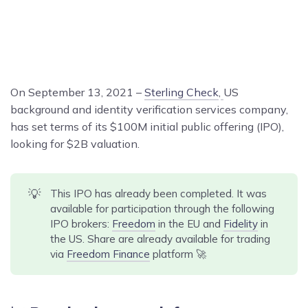
On September 13, 2021 –
Sterling Check
,
US
background and identity verification services company,
has set terms of its $100M initial public offering (IPO),
looking for $2B valuation.
💡
This IPO has already been completed. It was
available for participation through the following
IPO brokers:
Freedom
in the EU and
Fidelity
in
the US. Share are already available for trading
via
Freedom Finance
platform 🚀