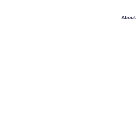
About