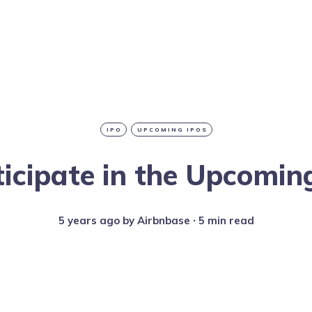
IPO
UPCOMING IPOS
icipate in the Upcomin
5 years ago
by
Airbnbase
∙ 5 min read