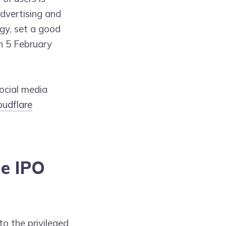
advertising and
gy, set a good
on 5 February
ocial media
oudflare
he IPO
to the privileged