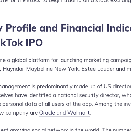
Profile and Financial Indic
ikTok IPO
e a global platform for launching marketing campaig
 Huyndai, Maybelline New York, Estee Lauder and m
management is predominantly made up of US directo
elves have identified a national security director, wh
e personal data of all users of the app. Among the in
ew company are
Oracle and Walmart
.
test growing social network in the world. The number 