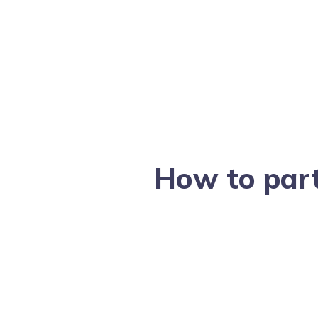
How to part