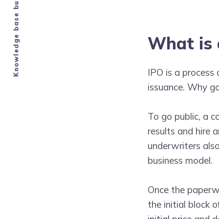
Knowledge base built by Airbnb hosts.
What is 
IPO is a process 
issuance. Why go 
To go public, a 
results and hire
underwriters also
business model.
Once the paperwo
the initial block
initial price
and da