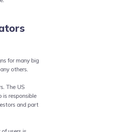
ators
ns for many big
any others.
rs. The US
o is responsible
vestors and part
of users is