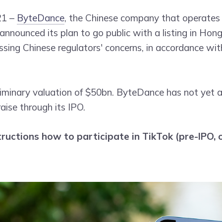
21 –
ByteDance
, the Chinese company that operates 
 announced its plan to go public with a listing in Hon
ssing Chinese regulators' concerns, in accordance wi
liminary valuation of $50bn. ByteDance has not yet
raise through its IPO.
tructions how to participate in TikTok (pre-IPO, o