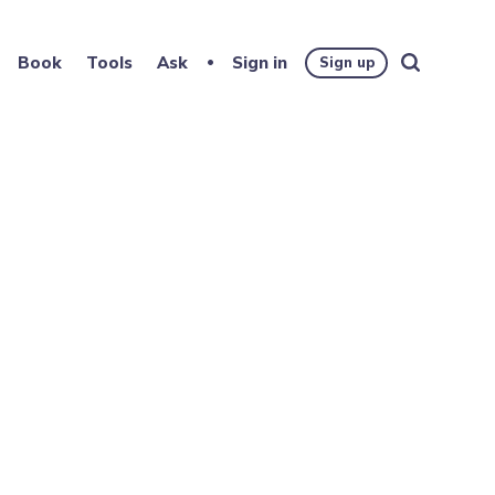
Book
Tools
Ask
Sign in
Sign up