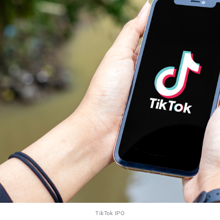
TikTok IPO