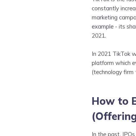
constantly increa
marketing campai
example - its sha
2021.
In 2021 TikTok w
platform which 
(technology firm t
How to B
(Offering
In the past, IPOs