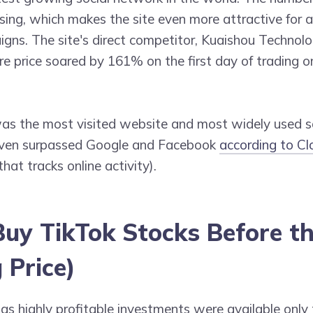
sing, which makes the site even more attractive for 
gns. The site's direct competitor, Kuaishou Technolo
re price soared by 161% on the first day of trading 
as the most visited website and most widely used s
even surpassed Google and Facebook
according to Cl
hat tracks online activity).
uy TikTok Stocks Before t
 Price)
 as highly profitable investments were available only 