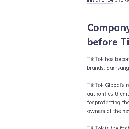
Company 
before T
TikTok has becom
brands: Samsung,
TikTok Global's 
authorities thems
for protecting th
owners of the n
TikTok is the fas