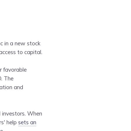
ic in a new stock
access to capital.
r favorable
O. The
mation and
l investors. When
rs' help
sets an
e.