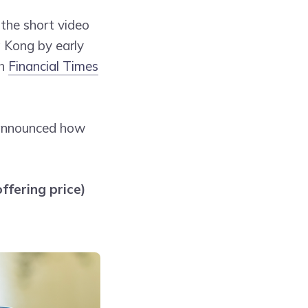
the short video
g Kong by early
th
Financial Times
 announced how
ffering price)