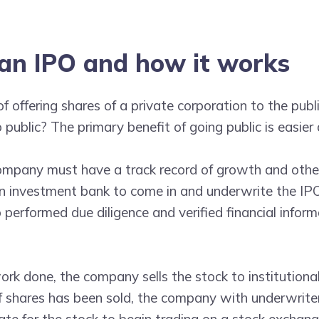
an IPO and how it works
of offering shares of a private corporation to the publ
public? The primary benefit of going public is easier 
company must have a track record of growth and othe
 an investment bank to come in and underwrite the IP
 performed due diligence and verified financial infor
rk done, the company sells the stock to institutiona
 of shares has been sold, the company with underwrite
te for the stock to begin trading on a stock exchang