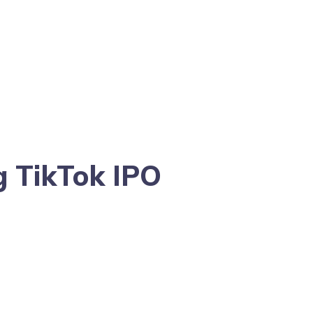
g TikTok IPO