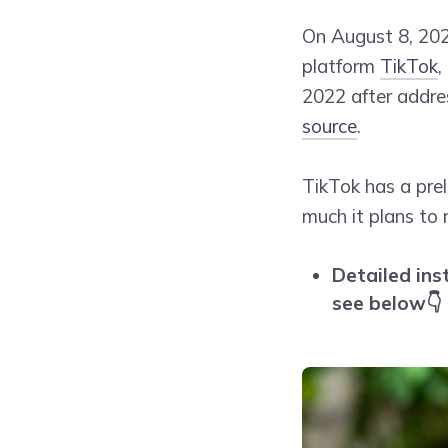
On August 8, 20
platform
TikTok
,
2022 after addre
source
.
TikTok has a pre
much it plans to 
Detailed ins
see below👇