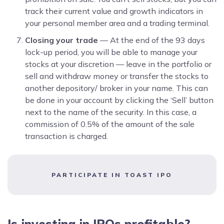
track their current value and growth indicators in
your personal member area and a trading terminal.
Closing your trade
— At the end of the 93 days
lock-up period, you will be able to manage your
stocks at your discretion — leave in the portfolio or
sell and withdraw money or transfer the stocks to
another depository/ broker in your name. This can
be done in your account by clicking the ‘Sell’ button
next to the name of the security. In this case, a
commission of 0.5% of the amount of the sale
transaction is charged.
PARTICIPATE IN TOAST IPO
Is investing in IPOs profitable?