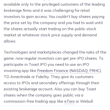
available only to the privileged customers of the leading
brokerage firms and it was challenging for retail
investors to gain access. You couldn't buy shares paying
the price set by the company and you had to wait until
the shares actually start trading on the public stock
market at whatever stock price supply and demand
allows.
Technologies and marketplaces changed the rules of the
game, now regular investors can get pre-IPO shares. To
participate in Toast IPO you need to use an IPO
investing app like
Freedom Finance
(
NASDAQ: FRHC
),
TD Ameritrade or Fidelity. They give its customers
access to IPOs and secondary offerings through their
existing brokerage account. Also you can buy Toast
shares when the company goes public via a
commission-free trading app like
eToro
or Webull.