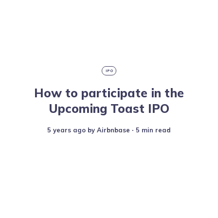
IPO
How to participate in the
Upcoming Toast IPO
5 years ago
by
Airbnbase
∙ 5 min read