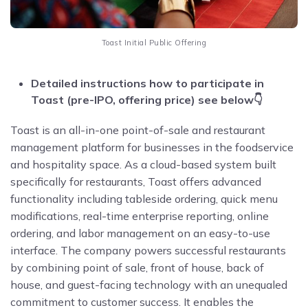
Toast Initial Public Offering
Detailed instructions how to participate in
Toast (pre-IPO, offering price) see below👇
Toast is an all-in-one point-of-sale and restaurant
management platform for businesses in the foodservice
and hospitality space. As a cloud-based system built
specifically for restaurants, Toast offers advanced
functionality including tableside ordering, quick menu
modifications, real-time enterprise reporting, online
ordering, and labor management on an easy-to-use
interface. The company powers successful restaurants
by combining point of sale, front of house, back of
house, and guest-facing technology with an unequaled
commitment to customer success. It enables the