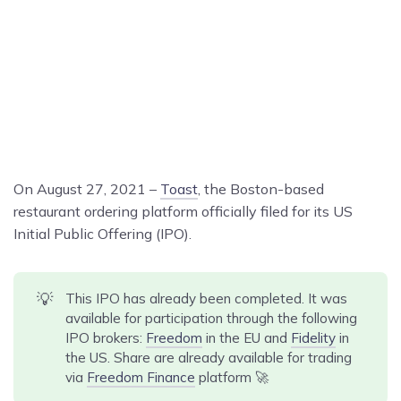
On August 27, 2021 –
Toast
, the Boston-based
restaurant ordering platform officially filed for its US
Initial Public Offering (IPO).
💡
This IPO has already been completed. It was
available for participation through the following
IPO brokers:
Freedom
in the EU and
Fidelity
in
the US. Share are already available for trading
via
Freedom Finance
platform 🚀