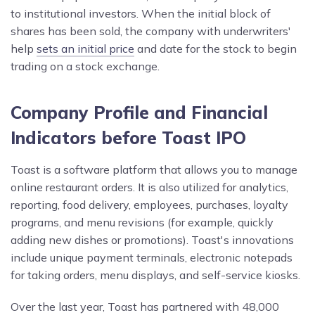
to institutional investors. When the initial block of
shares has been sold, the company with underwriters'
help
sets an initial price
and date for the stock to begin
trading on a stock exchange.
Company Profile and Financial
Indicators before Toast IPO
Toast is a software platform that allows you to manage
online restaurant orders. It is also utilized for analytics,
reporting, food delivery, employees, purchases, loyalty
programs, and menu revisions (for example, quickly
adding new dishes or promotions). Toast's innovations
include unique payment terminals, electronic notepads
for taking orders, menu displays, and self-service kiosks.
Over the last year, Toast has partnered with 48,000