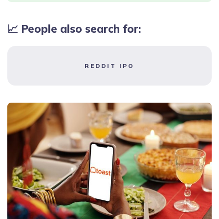
📈 People also search for:
REDDIT IPO