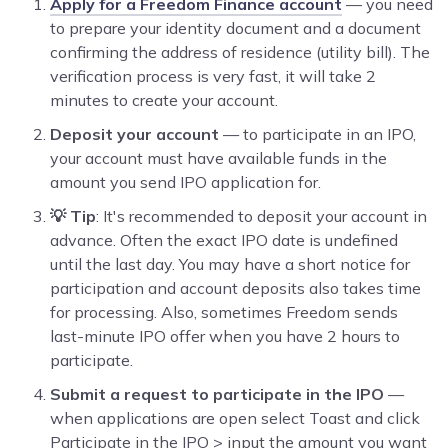
Apply for a Freedom Finance account
— you need
to prepare your identity document and a document
confirming the address of residence (utility bill). The
verification process is very fast, it will take 2
minutes to create your account.
Deposit your account
— to participate in an IPO,
your account must have available funds in the
amount you send IPO application for.
💡 Tip
: It's recommended to deposit your account in
advance. Often the exact IPO date is undefined
until the last day. You may have a short notice for
participation and account deposits also takes time
for processing. Also, sometimes Freedom sends
last-minute IPO offer when you have 2 hours to
participate.
Submit a request to participate in the IPO
—
when applications are open select Toast and click
Participate in the IPO > input the amount you want