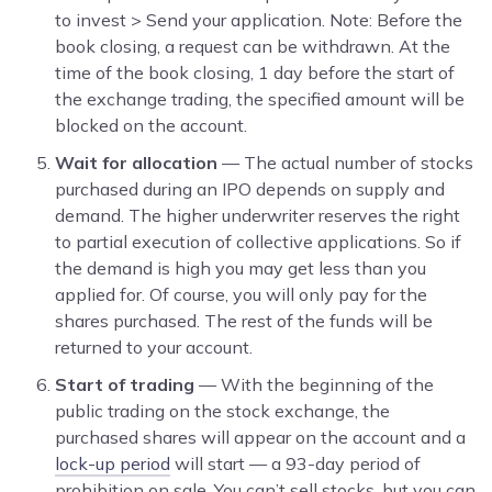
to invest > Send your application. Note: Before the
book closing, a request can be withdrawn. At the
time of the book closing, 1 day before the start of
the exchange trading, the specified amount will be
blocked on the account.
Wait for allocation
— The actual number of stocks
purchased during an IPO depends on supply and
demand. The higher underwriter reserves the right
to partial execution of collective applications. So if
the demand is high you may get less than you
applied for. Of course, you will only pay for the
shares purchased. The rest of the funds will be
returned to your account.
Start of trading
— With the beginning of the
public trading on the stock exchange, the
purchased shares will appear on the account and a
lock-up period
will start — a 93-day period of
prohibition on sale. You can’t sell stocks, but you can