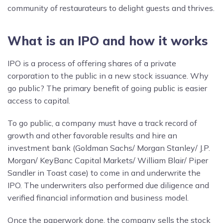
community of restaurateurs to delight guests and thrives.
What is an IPO and how it works
IPO is a process of offering shares of a private
corporation to the public in a new stock issuance. Why
go public? The primary benefit of going public is easier
access to capital.
To go public, a company must have a track record of
growth and other favorable results and hire an
investment bank (Goldman Sachs/ Morgan Stanley/ J.P.
Morgan/ KeyBanc Capital Markets/ William Blair/ Piper
Sandler in Toast case) to come in and underwrite the
IPO. The underwriters also performed due diligence and
verified financial information and business model.
Once the paperwork done, the company sells the stock