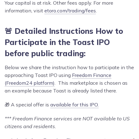
Your capital is at risk. Other fees apply. For more
information, visit
etoro.com/trading/fees
.
🚨 Detailed Instructions How to
Participate in the Toast IPO
before public trading:
Below we share the instruction how to participate in the
approaching Toast IPO using
Freedom Finance
(Freedom24 platform)
. This marketplace is chosen as
an example because Toast is already listed there.
🎁 A special offer is
available for this IPO.
*** Freedom Finance services are NOT available to US
citizens and residents.