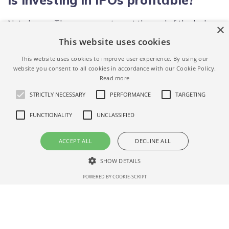
Not always. The average return at the end of the lock-up
×
period is 72%,
past IPOs data.
This website uses cookies
This website uses cookies to improve user experience. By using our
When is the Toast IPO date?
website you consent to all cookies in accordance with our Cookie Policy.
Read more
Toast's IPO date is September 15, 2021.
STRICTLY NECESSARY
PERFORMANCE
TARGETING
FUNCTIONALITY
UNCLASSIFIED
What is Toast IPO price range?
ACCEPT ALL
DECLINE ALL
Toast IPO price range is not defined yet. We will update
when the Toast IPO offering price is known – if you
SHOW DETAILS
want to get notified please
subscribe for updates here.
POWERED BY COOKIE-SCRIPT
Strictly necessary
Performance
Targeting
Functionality
How to Invest in Toast after the
Unclassified
IPO date (opening price)?