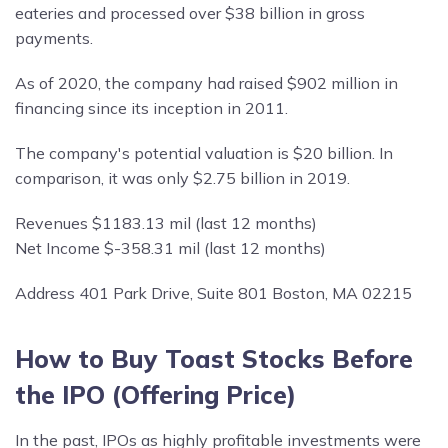
eateries and processed over $38 billion in gross
payments.
As of 2020, the company had raised $902 million in
financing since its inception in 2011.
The company's potential valuation is $20 billion. In
comparison, it was only $2.75 billion in 2019.
Revenues $1183.13 mil (last 12 months)
Net Income $-358.31 mil (last 12 months)
Address 401 Park Drive, Suite 801 Boston, MA 02215
How to Buy Toast Stocks Before
the IPO (Offering Price)
In the past, IPOs as highly profitable investments were