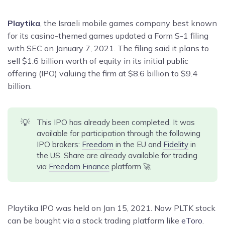
Playtika
, the Israeli mobile games company best known
for its casino-themed games updated a Form S-1 filing
with SEC on January 7, 2021. The filing said it plans to
sell $1.6 billion worth of equity in its initial public
offering (IPO) valuing the firm at $8.6 billion to $9.4
billion.
💡
This IPO has already been completed. It was
available for participation through the following
IPO brokers:
Freedom
in the EU and
Fidelity
in
the US. Share are already available for trading
via
Freedom Finance
platform 🚀
Playtika IPO was held on Jan 15, 2021. Now PLTK stock
can be bought via a stock trading platform like
eToro
.