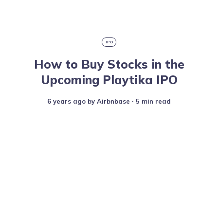
IPO
How to Buy Stocks in the
Upcoming Playtika IPO
6 years ago
by
Airbnbase
∙ 5 min read