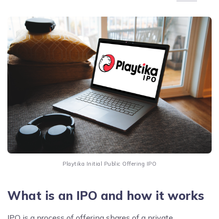
Playtika Initial Public Offering IPO
What is an IPO and how it works
IPO is a process of offering shares of a private