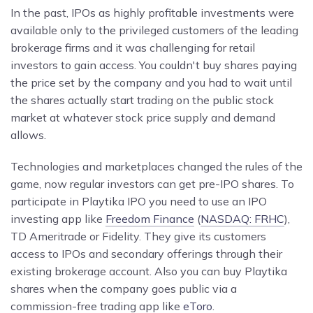
In the past, IPOs as highly profitable investments were
available only to the privileged customers of the leading
brokerage firms and it was challenging for retail
investors to gain access. You couldn't buy shares paying
the price set by the company and you had to wait until
the shares actually start trading on the public stock
market at whatever stock price supply and demand
allows.
Technologies and marketplaces changed the rules of the
game, now regular investors can get pre-IPO shares. To
participate in Playtika IPO you need to use an IPO
investing app like
Freedom Finance
(
NASDAQ: FRHC
),
TD Ameritrade or
Fidelity. They give its customers
access to IPOs and secondary offerings through their
existing brokerage account. Also you can buy Playtika
shares when the company goes public via a
commission-free trading app like
eToro
.