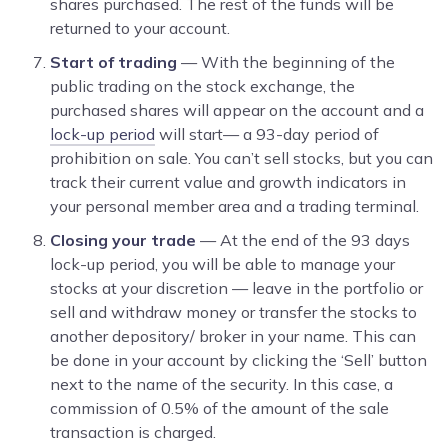
shares purchased. The rest of the funds will be
returned to your account.
Start of trading
— With the beginning of the
public trading on the stock exchange, the
purchased shares will appear on the account and a
lock-up period
will start— a 93-day period of
prohibition on sale. You can’t sell stocks, but you can
track their current value and growth indicators in
your personal member area and a trading terminal.
Closing your trade
— At the end of the 93 days
lock-up period, you will be able to manage your
stocks at your discretion — leave in the portfolio or
sell and withdraw money or transfer the stocks to
another depository/ broker in your name. This can
be done in your account by clicking the ‘Sell’ button
next to the name of the security. In this case, a
commission of 0.5% of the amount of the sale
transaction is charged.