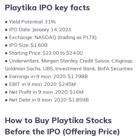
Playtika IPO key facts
● Yield Potential: 31%
● IPO Date: January 14, 2021
● Exchange: NASDAQ (trading as PLTK)
● IPO Size: $1.60B
● Starting Price: $22.00 to $24.00
● Underwriters: Morgan Stanley, Credit Suisse, Citigroup,
Goldman Sachs, UBS, Investment Bank, BofA Securities
● Earnings in 9 mon. 2020: $1.798B
● EBIT in 9 mon. 2020: $245M
● Net Profit in 9 mon. 2020: $16M
● Net Debt in 9 mon. 2020: $1.859B
How to Buy Playtika Stocks
Before
the IPO (
Offering Price
)