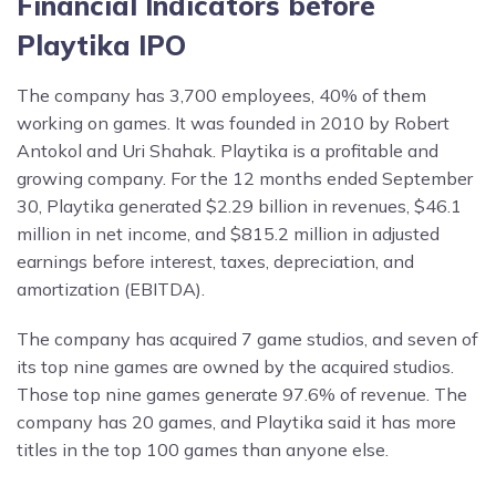
Financial Indicators before
Playtika IPO
The company has 3,700 employees, 40% of them
working on games. It was founded in 2010 by Robert
Antokol and Uri Shahak. Playtika is a profitable and
growing company. For the 12 months ended September
30, Playtika generated $2.29 billion in revenues, $46.1
million in net income, and $815.2 million in adjusted
earnings before interest, taxes, depreciation, and
amortization (EBITDA).
The company has acquired 7 game studios, and seven of
its top nine games are owned by the acquired studios.
Those top nine games generate 97.6% of revenue. The
company has 20 games, and Playtika said it has more
titles in the top 100 games than anyone else.