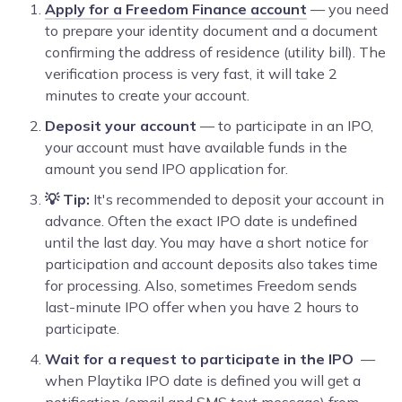
Apply for a Freedom Finance account
— you need
to prepare your identity document and a document
confirming the address of residence (utility bill). The
verification process is very fast, it will take 2
minutes to create your account.
Deposit your account
— to participate in an IPO,
your account must have available funds in the
amount you send IPO application for.
💡 Tip:
It's recommended to deposit your account in
advance. Often the exact IPO date is undefined
until the last day. You may have a short notice for
participation and account deposits also takes time
for processing. Also, sometimes Freedom sends
last-minute IPO offer when you have 2 hours to
participate.
Wait for a request to participate in the IPO
—
when Playtika IPO date is defined you will get a
notification (email and SMS text message) from