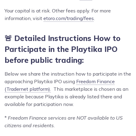
Your capital is at risk. Other fees apply. For more
information, visit
etoro.com/trading/fees
.
🚨 Detailed Instructions How to
Participate in the
Playtika
IPO
before public trading:
Below we share the instruction how to participate in the
approaching Playtika IPO using
Freedom Finance
(Tradernet platform).
This marketplace is chosen as an
example because Playtika is already listed there and
available for participation now.
*
Freedom Finance services are NOT available to US
citizens and residents.