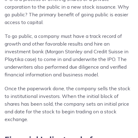
corporation to the public in a new stock issuance. Why
go public? The primary benefit of going public is easier
access to capital.
To go public, a company must have a track record of
growth and other favorable results and hire an
investment bank (Morgan Stanley and Credit Suisse in
Playtika case) to come in and underwrite the IPO. The
underwriters also performed due diligence and verified
financial information and business model.
Once the paperwork done, the company sells the stock
to institutional investors. When the initial block of
shares has been sold, the company sets an initial price
and date for the stock to begin trading on a stock
exchange.