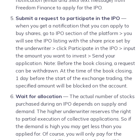
Freedom Finance to apply for the IPO.
Submit a request to participate in the IPO
—
when you get a notification that you can apply to
buy shares, go to IPO section of the platform > you
will see the IPO listing with the share price set by
the underwriter > click Participate in the IPO
> input
the amount you want to invest > Send your
application. Note: Before the book closing, a request
can be withdrawn. At the time of the book closing,
1 day before the start of the exchange trading, the
specified amount will be blocked on the account.
Wait for allocation
— The actual number of stocks
purchased during an IPO depends on supply and
demand. The higher underwriter reserves the right
to partial execution of collective applications. So if
the demand is high you may get less than you
applied for. Of course, you will only pay for the