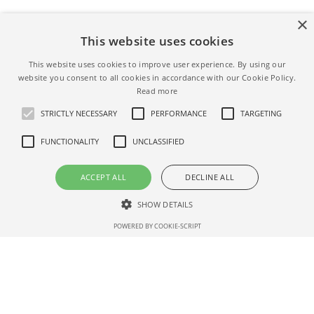
×
Is investing in IPOs profitable?
This website uses cookies
Not always. The average return at the end of the lock-up
This website uses cookies to improve user experience. By using our
website you consent to all cookies in accordance with our Cookie Policy.
period is 52%,
past IPOs data.
Read more
STRICTLY NECESSARY
PERFORMANCE
TARGETING
When is the Playtika IPO date
FUNCTIONALITY
UNCLASSIFIED
Playtika's IPO was held on Jan 15, 2021
ACCEPT ALL
DECLINE ALL
We will update when the exact Playtika date IPO is
SHOW DETAILS
known – if you want to get notified please
subscribe for
updates here
.
POWERED BY COOKIE-SCRIPT
Strictly necessary
Performance
Targeting
Functionality
What is Playtika IPO price range?
Unclassified
Shares priced $27.00 p/share
Strictly necessary cookies allow core website functionality such as user