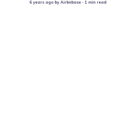
6 years ago
by
Airbnbase
∙ 1 min read