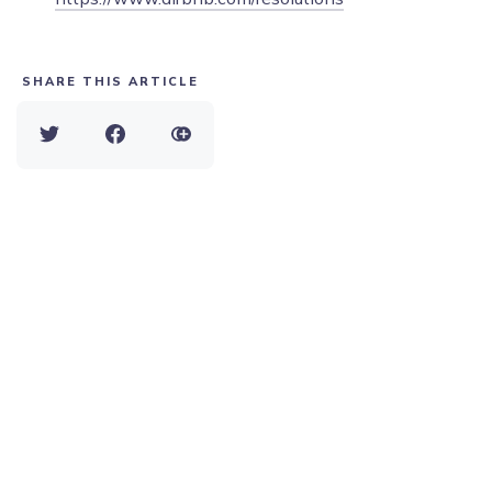
SHARE THIS ARTICLE