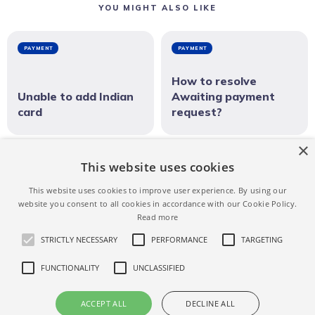
YOU MIGHT ALSO LIKE
PAYMENT
PAYMENT
How to resolve
Unable to add Indian
Awaiting payment
card
request?
×
PAYMENT
This website uses cookies
This website uses cookies to improve user experience. By using our
Can I change my credit card for a confirmed
website you consent to all cookies in accordance with our Cookie Policy.
reservation?
Read more
STRICTLY NECESSARY
PERFORMANCE
TARGETING
FUNCTIONALITY
UNCLASSIFIED
NEWER ARTICLE
How do I use Revolut to receive
ACCEPT ALL
DECLINE ALL