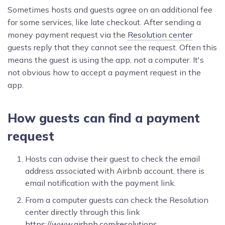
Sometimes hosts and guests agree on an additional fee
for some services, like late checkout. After sending a
money payment request via the
Resolution center
guests reply that they cannot see the request. Often this
means the guest is using the app, not a computer. It's
not obvious how to accept a payment request in the
app.
How guests can find a payment
request
Hosts can advise their guest to check the email
address associated with Airbnb account, there is
email notification with the payment link.
From a computer guests can check the Resolution
center directly through this link
https://www.airbnb.com/resolutions