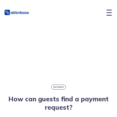
PAYMENT
How can guests find a payment
request?